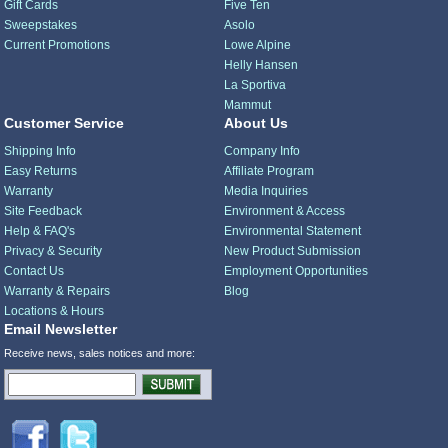
Gift Cards
Five Ten
Sweepstakes
Asolo
Current Promotions
Lowe Alpine
Helly Hansen
La Sportiva
Mammut
Customer Service
About Us
Shipping Info
Company Info
Easy Returns
Affiliate Program
Warranty
Media Inquiries
Site Feedback
Environment & Access
Help & FAQ's
Environmental Statement
Privacy & Security
New Product Submission
Contact Us
Employment Opportunities
Warranty & Repairs
Blog
Locations & Hours
Email Newsletter
Receive news, sales notices and more: