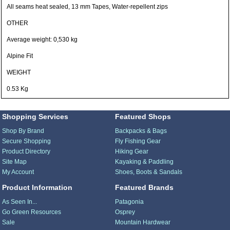
All seams heat sealed, 13 mm Tapes, Water-repellent zips
OTHER
Average weight: 0,530 kg
Alpine Fit
WEIGHT
0.53 Kg
Shopping Services
Featured Shops
Shop By Brand
Backpacks & Bags
Secure Shopping
Fly Fishing Gear
Product Directory
Hiking Gear
Site Map
Kayaking & Paddling
My Account
Shoes, Boots & Sandals
Product Information
Featured Brands
As Seen In...
Patagonia
Go Green Resources
Osprey
Sale
Mountain Hardwear