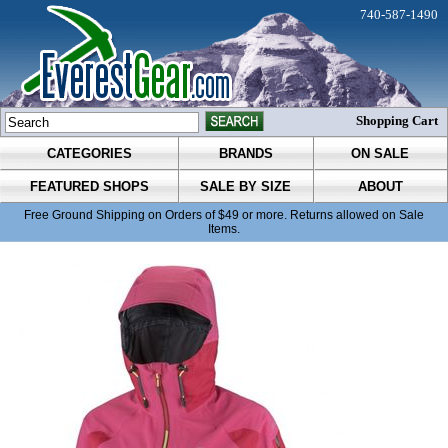
740-587-1490
Shopping Cart
CATEGORIES
BRANDS
ON SALE
FEATURED SHOPS
SALE BY SIZE
ABOUT
Free Ground Shipping on Orders of $49 or more. Returns allowed on Sale
Items.