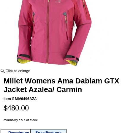
Millet Womens Ama Dablam GTX
Jacket Azalea/ Carmin
Item #
MIV6496AZA
$480.00
availability : out of stock
Description
Specifications