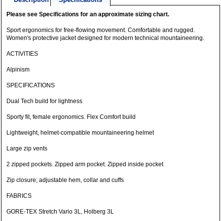
Please see Specifications for an approximate sizing chart.
Sport ergonomics for free-flowing movement. Comfortable and rugged.
Women's protective jacket designed for modern technical mountaineering.
ACTIVITIES
Alpinism
SPECIFICATIONS
Dual Tech build for lightness
Sporty fit, female ergonomics. Flex Comfort build
Lightweight, helmet-compatible mountaineering helmet
Large zip vents
2 zipped pockets. Zipped arm pocket. Zipped inside pocket
Zip closure; adjustable hem, collar and cuffs
FABRICS
GORE-TEX Stretch Vario 3L, Holberg 3L