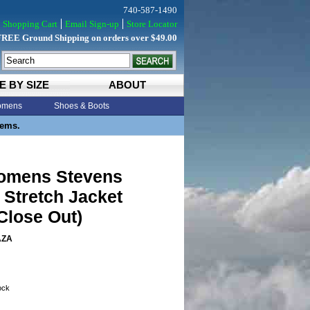
740-587-1490
Shopping Cart
Email Sign-up
Store Locator
FREE Ground Shipping on orders over $49.00
E BY SIZE
ABOUT
mens
Shoes & Boots
tems.
Womens Stevens
Stretch Jacket
Close Out)
AZA
tock