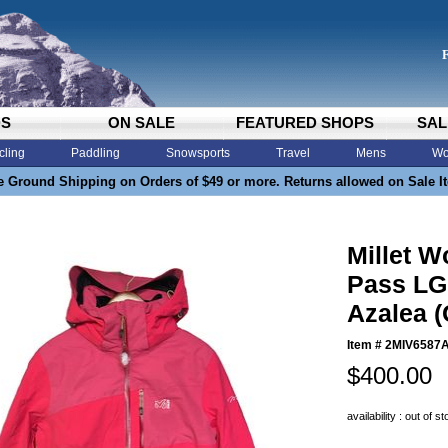
DS
ON SALE
FEATURED SHOPS
SAL
cling
Paddling
Snowsports
Travel
Mens
Wo
e Ground Shipping on Orders of $49 or more. Returns allowed on Sale I
Millet 
Pass LG 
Azalea (
Item #
2MIV6587
$400.00
availability : out of s