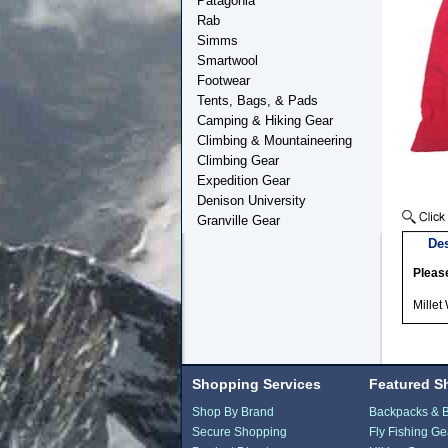
Patagonia
Rab
Simms
Smartwool
Footwear
Tents, Bags, & Pads
Camping & Hiking Gear
Climbing & Mountaineering
Climbing Gear
Expedition Gear
Denison University
Granville Gear
Des
Please
Millet
Shopping Services
Featured S
Shop By Brand
Backpacks & 
Secure Shopping
Fly Fishing Ge