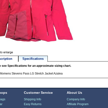
cription
Specifications
 see Specifications for an approximate sizing chart.
 Womens Stevens Pass LG Stretch Jacket Azalea
hops
Customer Service
About Us
Bags
Shipping Info
Company Info
ar
Easy Returns
Affiliate Program