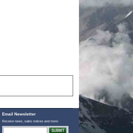
Email Newsletter
Receive news, sales notices and more: