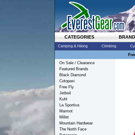
CATEGORIES
BRAN
Camping & Hiking
Climbing
Cy
Fre
On Sale / Clearance
Featured Brands
Black Diamond
Cotopaxi
Free Fly
Jetboil
Kuhl
La Sportiva
Marmot
Millet
Mountain Hardwear
The North Face