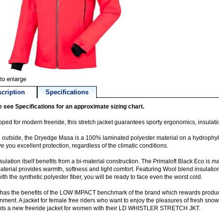
cription
Specifications
 see Specifications for an approximate sizing chart.
ped for modern freeride, this stretch jacket guarantees sporty ergonomics, insulati
 outside, the Dryedge Masa is a 100% laminated polyester material on a hydrop
ive you excellent protection, regardless of the climatic conditions.
sulation itself benefits from a bi-material construction. The Primaloft Black Eco is
aterial provides warmth, softness and light comfort. Featuring Wool blend insulatio
ith the synthetic polyester fiber, you will be ready to face even the worst cold.
o has the benefits of the LOW IMPACT benchmark of the brand which rewards product
nment. A jacket for female free riders who want to enjoy the pleasures of fresh snow 
nts a new freeride jacket for women with their LD WHISTLER STRETCH JKT.