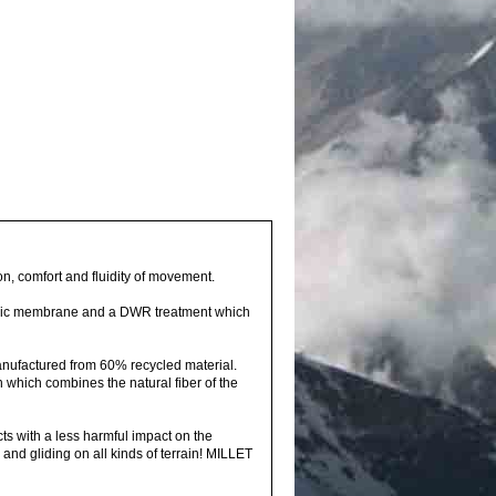
on, comfort and fluidity of movement.
hylic membrane and a DWR treatment which
 manufactured from 60% recycled material.
n which combines the natural fiber of the
s with a less harmful impact on the
and gliding on all kinds of terrain! MILLET