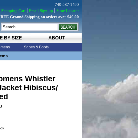
740-587-1490
Shopping Cart
Email Sign-up
Store Locator
FREE Ground Shipping on orders over $49.00
E BY SIZE
ABOUT
mens
Shoes & Boots
tems.
Womens Whistler
Jacket Hibiscus/
Red
B
tock