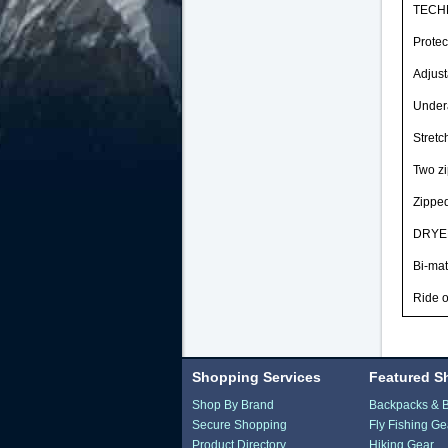
TECHN
Protec
Adjust
Undera
Stretc
Two zi
Zipped
DRYED
Bi-mat
Ride o
Shopping Services
Featured S
Shop By Brand
Backpacks & 
Secure Shopping
Fly Fishing Ge
Product Directory
Hiking Gear