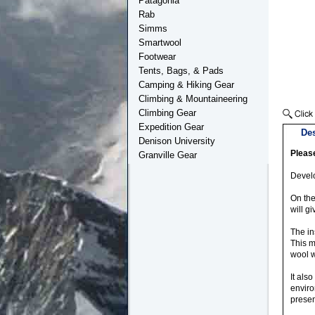
Patagonia
Rab
Simms
Smartwool
Footwear
Tents, Bags, & Pads
Camping & Hiking Gear
Climbing & Mountaineering
Climbing Gear
Expedition Gear
Des
Denison University
Please
Granville Gear
Develo
On the
will g
The in
This m
wool w
It als
enviro
prese