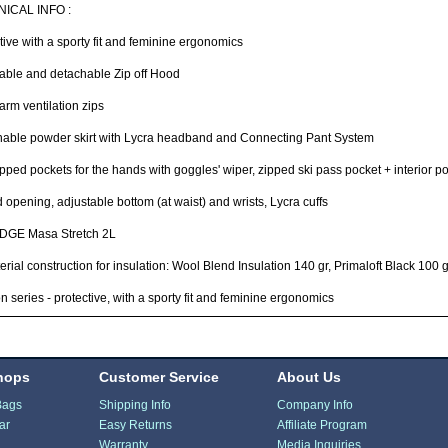
ICAL INFO :
tive with a sporty fit and feminine ergonomics
able and detachable Zip off Hood
rm ventilation zips
hable powder skirt with Lycra headband and Connecting Pant System
pped pockets for the hands with goggles' wiper, zipped ski pass pocket + interior
 opening, adjustable bottom (at waist) and wrists, Lycra cuffs
GE Masa Stretch 2L
erial construction for insulation: Wool Blend Insulation 140 gr, Primaloft Black 100 g
n series - protective, with a sporty fit and feminine ergonomics
hops
Customer Service
About Us
Bags
Shipping Info
Company Info
ar
Easy Returns
Affiliate Program
Warranty
Media Inquiries