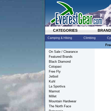
CATEGORIES
BRAN
Camping & Hiking
Climbing
Cy
Fre
On Sale / Clearance
Featured Brands
Black Diamond
Cotopaxi
Free Fly
Jetboil
Kuhl
La Sportiva
Marmot
Millet
Mountain Hardwear
The North Face