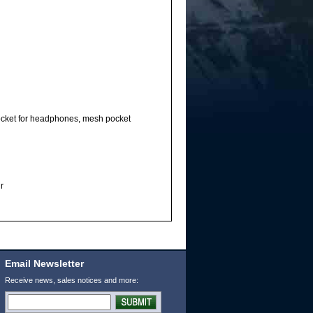
 pocket for headphones, mesh pocket
r
Email Newsletter
Receive news, sales notices and more: