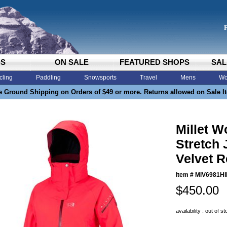
DS
ON SALE
FEATURED SHOPS
SAL
cling
Paddling
Snowsports
Travel
Mens
Wo
e Ground Shipping on Orders of $49 or more. Returns allowed on Sale I
Millet 
Stretch 
Velvet 
Item #
MIV6981HI
$450.00
availability : out of s