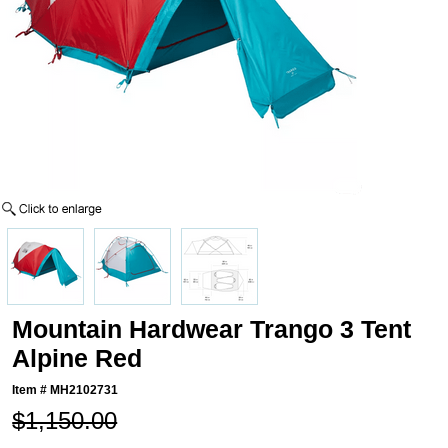
Mountain Hardwear Trango 3 Tent
Alpine Red
Item #
MH2102731
$1,150.00