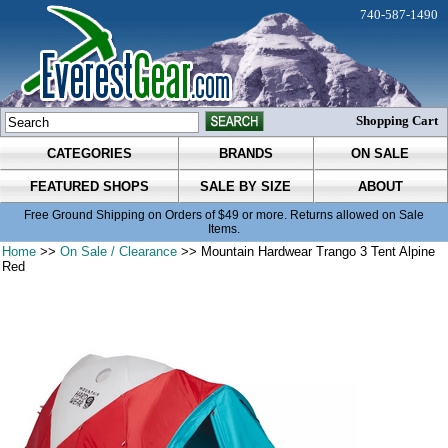
740-587-1490
Shopping Cart
CATEGORIES
BRANDS
ON SALE
FEATURED SHOPS
SALE BY SIZE
ABOUT
Free Ground Shipping on Orders of $49 or more. Returns allowed on Sale
Items.
Home
>>
On Sale / Clearance
>> Mountain Hardwear Trango 3 Tent Alpine
Red