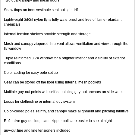
Two dual-canopy and mesh doors
Snow flaps on front vestibule seal out spindrift
Lightweight Sil/Sil nylon fly is fully waterproof and free of flame-retardant
chemicals
Internal tension shelves provide strength and storage
Mesh and canopy zippered thru-vent allows ventilation and view through the
fly window
Triple reinforced UVX window for a brighter interior and visibility of exterior
conditions
Color coding for easy pole set up
Gear can be stored off the floor using internal mesh pockets
Multiple guy-out points with self-equalizing guy-out anchors on side walls
Loops for clothesline or internal guy system
Color-coded poles, rainfly, and canopy make alignment and pitching intuitive
Reflective guy-out loops and zipper pulls are easier to see at night
guy-out line and line tensioners included