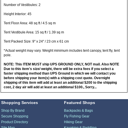
Number of Vestibules: 2
Height Interior: 45
Tent Floor Area: 48 sq ft / 4.5 sq m
Tent Vestibule Area: 15 sq ft / 1.39 sq m
Tent Packed Size: 9" x 24" / 23 cm x 61 cm
*Actual weight may vary. Weight minimum includes tent canopy, tent fly, tent
pole.
NOTE: This ITEM MUST ship UPS GROUND ONLY, NOT mail. Also NOTE
Due to this item's size/ weight, there will be extra fees if you select a
faster shipping method than UPS Ground in which we will contact you
before shipping your item(s) with a shipping cost quote. Overnight
shipping of this item will add at least an additional $200 to the shipping
cost, 2 day air will add at least an additional $100., Sorry...
Shopping Services
Featured Shops
Shop By Brand
Backpacks & Bags
Secure Shopping
Fly Fishing Gear
Product Directory
Hiking Gear
Site Map
Kayaking & Paddling