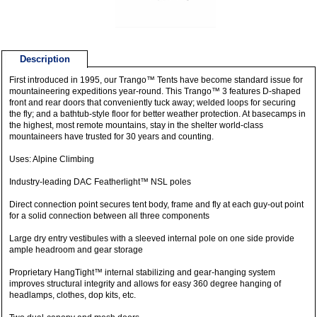
Description
First introduced in 1995, our Trango™ Tents have become standard issue for
mountaineering expeditions year-round. This Trango™ 3 features D-shaped
front and rear doors that conveniently tuck away; welded loops for securing
the fly; and a bathtub-style floor for better weather protection. At basecamps in
the highest, most remote mountains, stay in the shelter world-class
mountaineers have trusted for 30 years and counting.
Uses: Alpine Climbing
Industry-leading DAC Featherlight™ NSL poles
Direct connection point secures tent body, frame and fly at each guy-out point
for a solid connection between all three components
Large dry entry vestibules with a sleeved internal pole on one side provide
ample headroom and gear storage
Proprietary HangTight™ internal stabilizing and gear-hanging system
improves structural integrity and allows for easy 360 degree hanging of
headlamps, clothes, dop kits, etc.