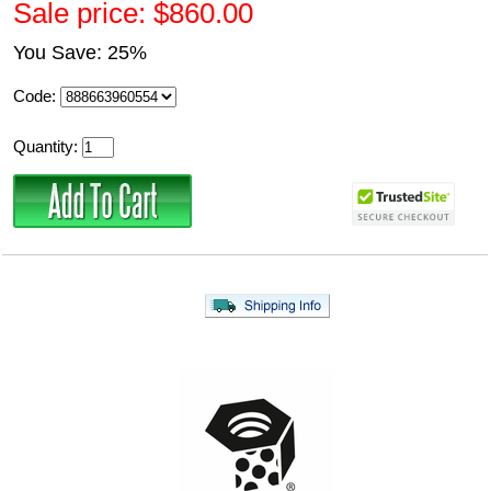
Sale price: $860.00
You Save: 25%
Code:
Quantity: