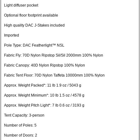
Light diffuser pocket
Optional floor footprint available
High quality DAC J-Stakes included
Imported
Pole Type: DAC Featherlight™ NSL
Fabric Fly: 70D Nylon Ripstop Sil/Sil 2000mm 100% Nylon
Fabric Canopy: 40D Nylon Ripstop 100% Nylon
Fabric Tent Floor: 70D Nylon Taffeta 10000mm 100% Nylon
Approx. Weight Packed*: 11 lb 1.9 oz / 5043 g
Approx. Weight Minimum*: 10 lb 1.5 oz / 4578 g
Approx. Weight Pitch Light*: 7 lb 0.6 oz / 3193 g
Tent Capacity: 3-person
Number of Poles: 5
Number of Doors: 2