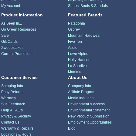
My Account
Shoes, Boots & Sandals
Product Information
Featured Brands
As Seen In...
Patagonia
Go Green Resources
Osprey
Sale
Mountain Hardwear
Gift Cards
Five Ten
Sweepstakes
Asolo
Current Promotions
Lowe Alpine
Helly Hansen
La Sportiva
Mammut
Customer Service
About Us
Shipping Info
Company Info
Easy Returns
Affiliate Program
Warranty
Media Inquiries
Site Feedback
Environment & Access
Help & FAQ's
Environmental Statement
Privacy & Security
New Product Submission
Contact Us
Employment Opportunities
Warranty & Repairs
Blog
Locations & Hours