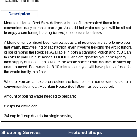
availability : out of stock
Description
Mountain House Beef Stew delivers a burst of homecooked flavor in a
convenient, easy-to-make package. Just add hot water and you will be all set
to enjoy a comforting helping (or two) of delicious beef stew.
A blend of tender diced beef, carrots, peas and potatoes are sure to give you
that warm, fuzzy feeling of satisfaction, even if you're trekking the Arctic tundra
or ice climbing the Rockies. Available in both a standard Pouch and #10 Can
to cater to your unique needs. Our #10 Cans are great for your emergency
food supply or those nights where the whole soccer team decides to show up
unannounced. Boil water for 8-10 minutes and you will have plenty of food for
the whole family in a flash.
Whether you are an explorer seeking sustenance or a homeowner seeking a
convenient hot meal, Mountain House Beef Stew has you covered.
Amount of boiling water needed to prepare:
8 cups for entire can
3/4 cup to 1 cup dry mix for single serving
Shopping Services
Featured Shops