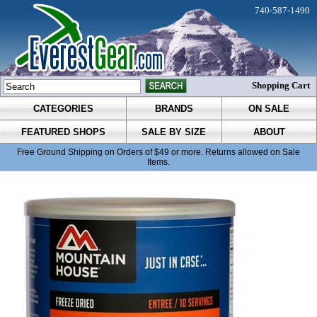
740-587-1490
Shopping Cart
CATEGORIES
BRANDS
ON SALE
FEATURED SHOPS
SALE BY SIZE
ABOUT
Free Ground Shipping on Orders of $49 or more. Returns allowed on Sale
Items.