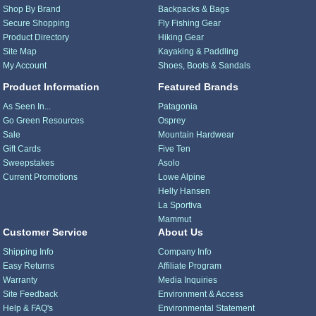
Shop By Brand
Backpacks & Bags
Secure Shopping
Fly Fishing Gear
Product Directory
Hiking Gear
Site Map
Kayaking & Paddling
My Account
Shoes, Boots & Sandals
Product Information
Featured Brands
As Seen In...
Patagonia
Go Green Resources
Osprey
Sale
Mountain Hardwear
Gift Cards
Five Ten
Sweepstakes
Asolo
Current Promotions
Lowe Alpine
Helly Hansen
La Sportiva
Mammut
Customer Service
About Us
Shipping Info
Company Info
Easy Returns
Affiliate Program
Warranty
Media Inquiries
Site Feedback
Environment & Access
Help & FAQ's
Environmental Statement