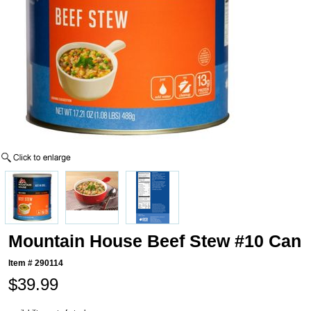
Mountain House Beef Stew #10 Can
Item #
290114
$39.99