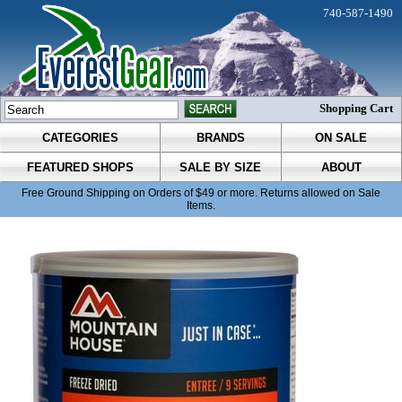
740-587-1490
Shopping Cart
CATEGORIES
BRANDS
ON SALE
FEATURED SHOPS
SALE BY SIZE
ABOUT
Free Ground Shipping on Orders of $49 or more. Returns allowed on Sale
Items.