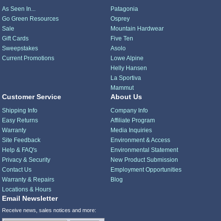
As Seen In...
Patagonia
Go Green Resources
Osprey
Sale
Mountain Hardwear
Gift Cards
Five Ten
Sweepstakes
Asolo
Current Promotions
Lowe Alpine
Helly Hansen
La Sportiva
Mammut
Customer Service
About Us
Shipping Info
Company Info
Easy Returns
Affiliate Program
Warranty
Media Inquiries
Site Feedback
Environment & Access
Help & FAQ's
Environmental Statement
Privacy & Security
New Product Submission
Contact Us
Employment Opportunities
Warranty & Repairs
Blog
Locations & Hours
Email Newsletter
Receive news, sales notices and more: