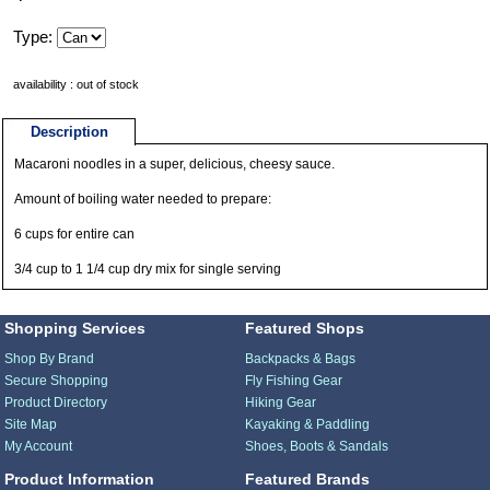
Type:
availability : out of stock
Description
Macaroni noodles in a super, delicious, cheesy sauce.
Amount of boiling water needed to prepare:
6 cups for entire can
3/4 cup to 1 1/4 cup dry mix for single serving
Shopping Services
Featured Shops
Shop By Brand
Backpacks & Bags
Secure Shopping
Fly Fishing Gear
Product Directory
Hiking Gear
Site Map
Kayaking & Paddling
My Account
Shoes, Boots & Sandals
Product Information
Featured Brands