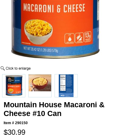
Mountain House Macaroni &
Cheese #10 Can
Item #
290150
$30.99