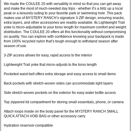
We made the COULEE 20 with versatility in mind so that you can get away
and make the most of much-needed day trips - whether it’s a blitz up a local
peak or a leisurely outing to your favorite park or swimming hole. This pack
makes use of MYSTERY RANCH’s signature 3-ZIP design, ensuring snacks,
extra layers, and other accessories are readily available. Its Lightweight Trail
yoke is micro-adjustable to your torso length for maximum comfort and weight
distribution. The COULEE 20 offers all this functionality without compromising
on quality. You can explore with confidence knowing your backpack is made
from 100% recycled nylon that’s tough enough to withstand season after
season of use.
3-ZIP access allows for easy, rapid access to the interior
Lightweight Trail yoke that micro-adjusts to the torso length
Pocketed waist belt offers extra storage and easy access to small items
Back pockets with stretch-woven sides can accommodate light layers
Side stretch-woven pockets on the exterior for easy water bottle access
Top zippered lid compartment for storing small essentials, phone, or camera
Attach loops inside on the body panel for the MYSTERY RANCH SMALL
QUICK ATTACH VOID BAG or other accessory carry
Hydration reservoir-compatible