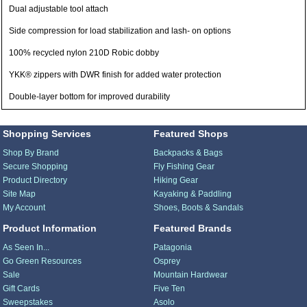
Dual adjustable tool attach
Side compression for load stabilization and lash- on options
100% recycled nylon 210D Robic dobby
YKK® zippers with DWR finish for added water protection
Double-layer bottom for improved durability
Shopping Services
Featured Shops
Shop By Brand
Backpacks & Bags
Secure Shopping
Fly Fishing Gear
Product Directory
Hiking Gear
Site Map
Kayaking & Paddling
My Account
Shoes, Boots & Sandals
Product Information
Featured Brands
As Seen In...
Patagonia
Go Green Resources
Osprey
Sale
Mountain Hardwear
Gift Cards
Five Ten
Sweepstakes
Asolo