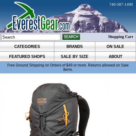
740-587-1490
Shopping Cart
CATEGORIES
BRANDS
ON SALE
FEATURED SHOPS
SALE BY SIZE
ABOUT
Free Ground Shipping on Orders of $49 or more. Returns allowed on Sale
Items.