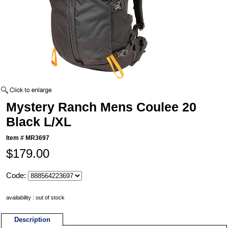
Mystery Ranch Mens Coulee 20
Black L/XL
Item #
MR3697
$179.00
Code:
availability : out of stock
Description