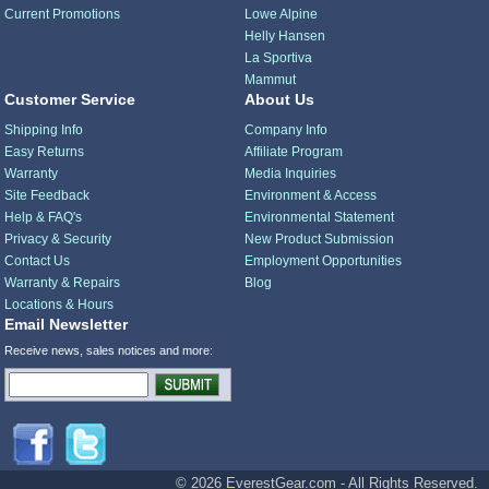
Current Promotions
Lowe Alpine
Helly Hansen
La Sportiva
Mammut
Customer Service
About Us
Shipping Info
Company Info
Easy Returns
Affiliate Program
Warranty
Media Inquiries
Site Feedback
Environment & Access
Help & FAQ's
Environmental Statement
Privacy & Security
New Product Submission
Contact Us
Employment Opportunities
Warranty & Repairs
Blog
Locations & Hours
Email Newsletter
Receive news, sales notices and more:
© 2026 EverestGear.com - All Rights Reserved.