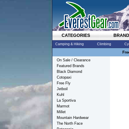
CATEGORIES
BRAN
Camping & Hiking
Climbing
Cy
Fre
On Sale / Clearance
Featured Brands
Black Diamond
Cotopaxi
Free Fly
Jetboil
Kuhl
La Sportiva
Marmot
Millet
Mountain Hardwear
The North Face