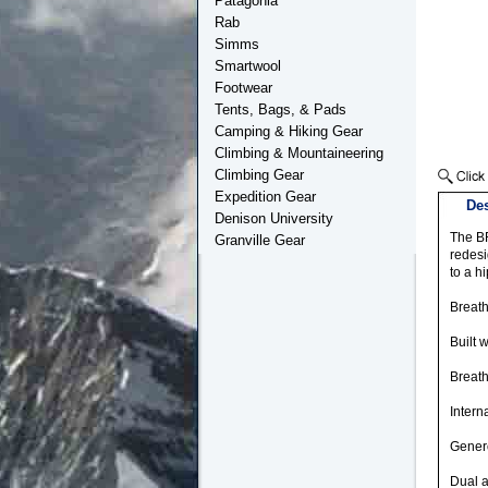
Patagonia
Rab
Simms
Smartwool
Footwear
Tents, Bags, & Pads
Camping & Hiking Gear
Climbing & Mountaineering
Climbing Gear
Expedition Gear
Des
Denison University
The B
Granville Gear
redesi
to a h
Breat
Built 
Breat
Intern
Genero
Dual a