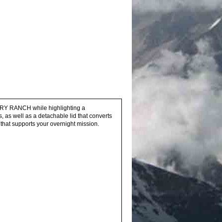
ERY RANCH while highlighting a
as well as a detachable lid that converts
that supports your overnight mission.