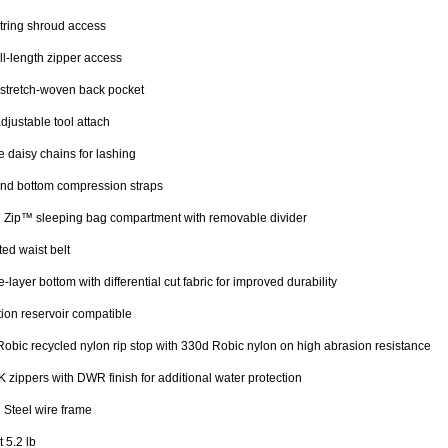
tring shroud access
ll-length zipper access
stretch-woven back pocket
djustable tool attach
 daisy chains for lashing
nd bottom compression straps
 Zip™ sleeping bag compartment with removable divider
ed waist belt
-layer bottom with differential cut fabric for improved durability
ion reservoir compatible
obic recycled nylon rip stop with 330d Robic nylon on high abrasion resistance
 zippers with DWR finish for additional water protection
 Steel wire frame
 5.2 lb