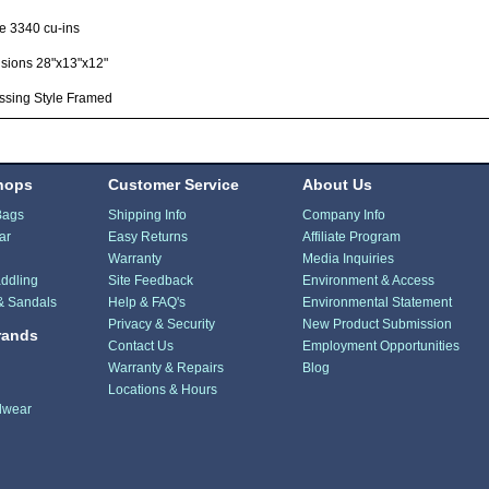
e 3340 cu-ins
sions 28"x13"x12"
ssing Style Framed
hops
Customer Service
About Us
Bags
Shipping Info
Company Info
ar
Easy Returns
Affiliate Program
Warranty
Media Inquiries
ddling
Site Feedback
Environment & Access
& Sandals
Help & FAQ's
Environmental Statement
Privacy & Security
New Product Submission
rands
Contact Us
Employment Opportunities
Warranty & Repairs
Blog
Locations & Hours
dwear