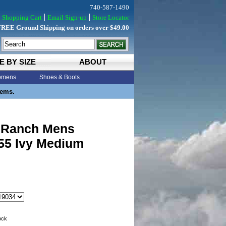
740-587-1490
Shopping Cart
Email Sign-up
Store Locator
FREE Ground Shipping on orders over $49.00
E BY SIZE
ABOUT
mens
Shoes & Boots
tems.
 Ranch Mens
 55 Ivy Medium
tock