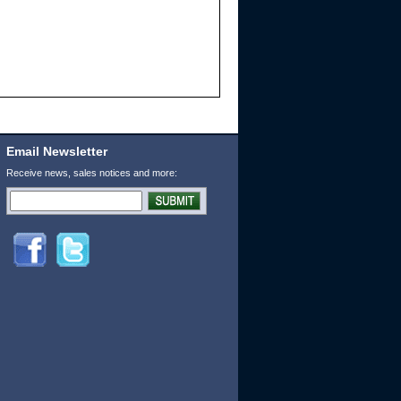
Email Newsletter
Receive news, sales notices and more: