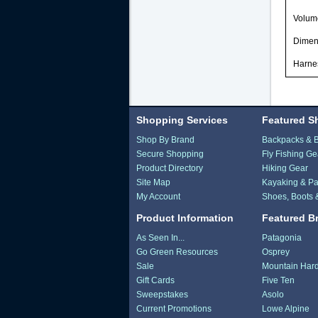
Volum
Dimen
Harne
Shopping Services
Featured S
Shop By Brand
Backpacks & 
Secure Shopping
Fly Fishing Ge
Product Directory
Hiking Gear
Site Map
Kayaking & Pa
My Account
Shoes, Boots 
Product Information
Featured B
As Seen In...
Patagonia
Go Green Resources
Osprey
Sale
Mountain Har
Gift Cards
Five Ten
Sweepstakes
Asolo
Current Promotions
Lowe Alpine