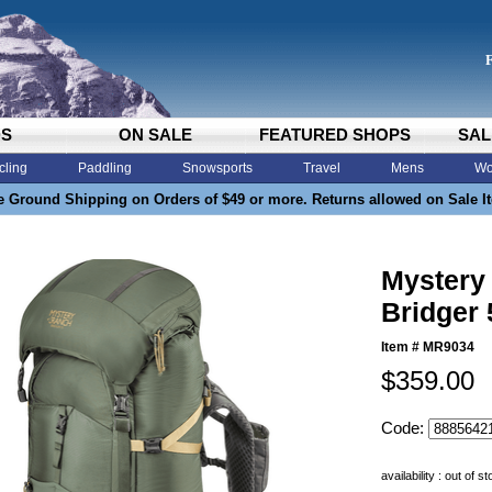
DS
ON SALE
FEATURED SHOPS
SAL
cling
Paddling
Snowsports
Travel
Mens
Wo
e Ground Shipping on Orders of $49 or more. Returns allowed on Sale I
Mystery
Bridger
Item #
MR9034
$359.00
Code:
availability : out of s