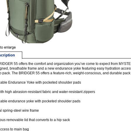
cription
RIDGER 55 offers the comfort and organization you’ve come to expect from MYST
gned, breathable frame and a new endurance yoke featuring easy hydration access, 
ip pack. The BRIDGER 55 offers a feature-rich, weight-conscious, and durable pack 
hable Endurance Yoke with pocketed shoulder pads
with high abrasion-resistant fabric and water-resistant zippers
hable endurance yoke with pocketed shoulder pads
al spring-steel wire frame
us removable lid that converts to a hip sack
ccess to main bag