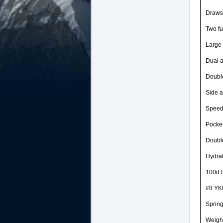
Draws
Two fu
Large 
Dual a
Double
Side a
Speed
Pocket
Double
Hydrat
100d R
#8 YKK
Spring
Weight