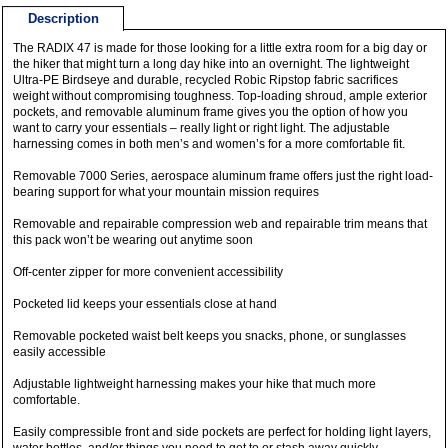
Description
The RADIX 47 is made for those looking for a little extra room for a big day or
the hiker that might turn a long day hike into an overnight. The lightweight
Ultra-PE Birdseye and durable, recycled Robic Ripstop fabric sacrifices
weight without compromising toughness. Top-loading shroud, ample exterior
pockets, and removable aluminum frame gives you the option of how you
want to carry your essentials – really light or right light. The adjustable
harnessing comes in both men’s and women’s for a more comfortable fit.
Removable 7000 Series, aerospace aluminum frame offers just the right load-
bearing support for what your mountain mission requires
Removable and repairable compression web and repairable trim means that
this pack won’t be wearing out anytime soon
Off-center zipper for more convenient accessibility
Pocketed lid keeps your essentials close at hand
Removable pocketed waist belt keeps you snacks, phone, or sunglasses
easily accessible
Adjustable lightweight harnessing makes your hike that much more
comfortable.
Easily compressible front and side pockets are perfect for holding light layers,