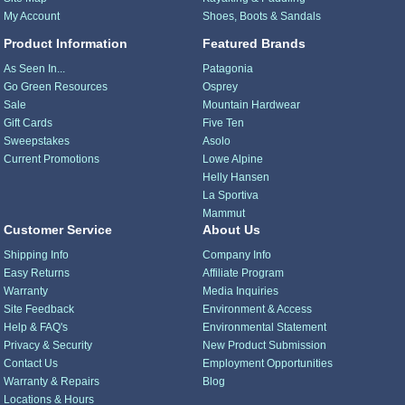
My Account
Shoes, Boots & Sandals
Product Information
Featured Brands
As Seen In...
Patagonia
Go Green Resources
Osprey
Sale
Mountain Hardwear
Gift Cards
Five Ten
Sweepstakes
Asolo
Current Promotions
Lowe Alpine
Helly Hansen
La Sportiva
Mammut
Customer Service
About Us
Shipping Info
Company Info
Easy Returns
Affiliate Program
Warranty
Media Inquiries
Site Feedback
Environment & Access
Help & FAQ's
Environmental Statement
Privacy & Security
New Product Submission
Contact Us
Employment Opportunities
Warranty & Repairs
Blog
Locations & Hours