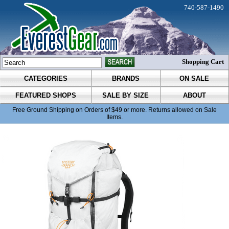
740-587-1490
Shopping Cart
CATEGORIES
BRANDS
ON SALE
FEATURED SHOPS
SALE BY SIZE
ABOUT
Free Ground Shipping on Orders of $49 or more. Returns allowed on Sale
Items.