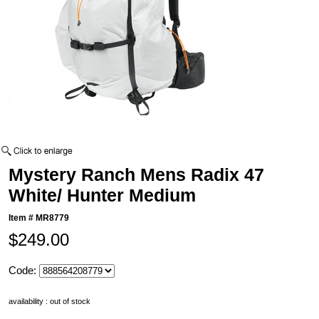
Mystery Ranch Mens Radix 47
White/ Hunter Medium
Item #
MR8779
$249.00
Code:
availability : out of stock