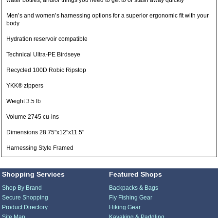
water bottles, and/or things you need to get to or stash away quickly
Men’s and women’s harnessing options for a superior ergonomic fit with your
body
Hydration reservoir compatible
Technical Ultra-PE Birdseye
Recycled 100D Robic Ripstop
YKK® zippers
Weight 3.5 lb
Volume 2745 cu-ins
Dimensions 28.75"x12"x11.5"
Harnessing Style Framed
Shopping Services
Featured Shops
Shop By Brand
Backpacks & Bags
Secure Shopping
Fly Fishing Gear
Product Directory
Hiking Gear
Site Map
Kayaking & Paddling