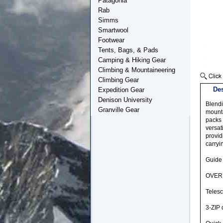
Patagonia
Rab
Simms
Smartwool
Footwear
Tents, Bags, & Pads
Camping & Hiking Gear
Climbing & Mountaineering
Climbing Gear
Des
Expedition Gear
Denison University
Blendi
Granville Gear
mounta
packs 
versat
provid
carryi
Guide
OVERL
Telesc
3-ZIP 