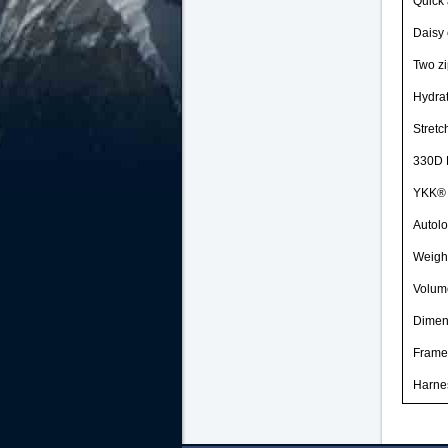
Quick
Daisy 
Two zi
Hydrat
Stretc
330D 
YKK® c
Autolo
Weight
Volum
Dimen
Frame
Harne