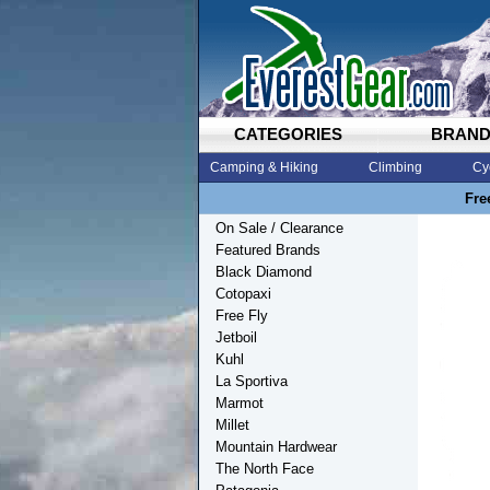
CATEGORIES
BRAN
Camping & Hiking
Climbing
Cy
Fre
On Sale / Clearance
Featured Brands
Black Diamond
Cotopaxi
Free Fly
Jetboil
Kuhl
La Sportiva
Marmot
Millet
Mountain Hardwear
The North Face