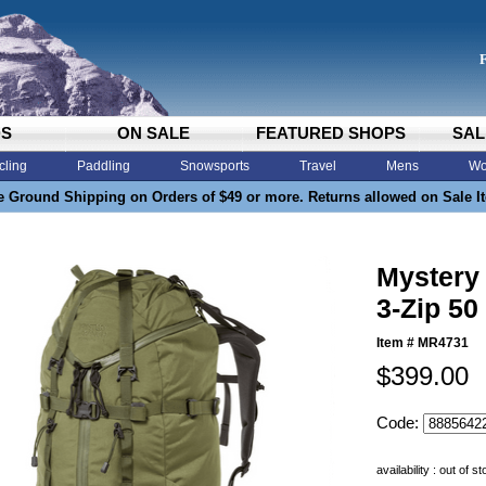
DS
ON SALE
FEATURED SHOPS
SAL
cling
Paddling
Snowsports
Travel
Mens
Wo
e Ground Shipping on Orders of $49 or more. Returns allowed on Sale I
Mystery
3-Zip 5
Item #
MR4731
$399.00
Code:
availability : out of s