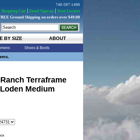
740-587-1490
Shopping Cart
Email Sign-up
Store Locator
FREE Ground Shipping on orders over $49.00
E BY SIZE
ABOUT
mens
Shoes & Boots
tems.
 Ranch Terraframe
0 Loden Medium
tock