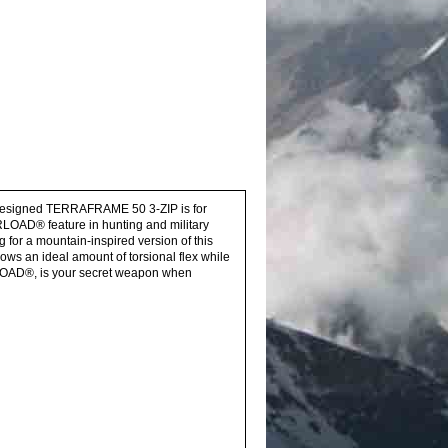
edesigned TERRAFRAME 50 3-ZIP is for
RLOAD® feature in hunting and military
 for a mountain-inspired version of this
lows an ideal amount of torsional flex while
ERLOAD®, is your secret weapon when