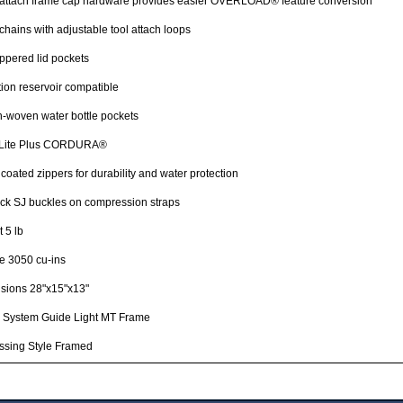
 attach frame cap hardware provides easier OVERLOAD® feature conversion
chains with adjustable tool attach loops
ppered lid pockets
ion reservoir compatible
h-woven water bottle pockets
Lite Plus CORDURA®
oated zippers for durability and water protection
ck SJ buckles on compression straps
 5 lb
e 3050 cu-ins
sions 28"x15"x13"
 System Guide Light MT Frame
ssing Style Framed