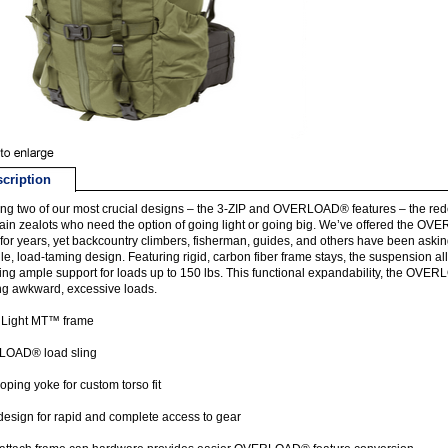
cription
ng two of our most crucial designs – the 3-ZIP and OVERLOAD® features – the r
in zealots who need the option of going light or going big. We’ve offered the OVE
for years, yet backcountry climbers, fisherman, guides, and others have been asking
ile, load-taming design. Featuring rigid, carbon fiber frame stays, the suspension al
ing ample support for loads up to 150 lbs. This functional expandability, the OV
ng awkward, excessive loads.
 Light MT™ frame
OAD® load sling
oping yoke for custom torso fit
design for rapid and complete access to gear