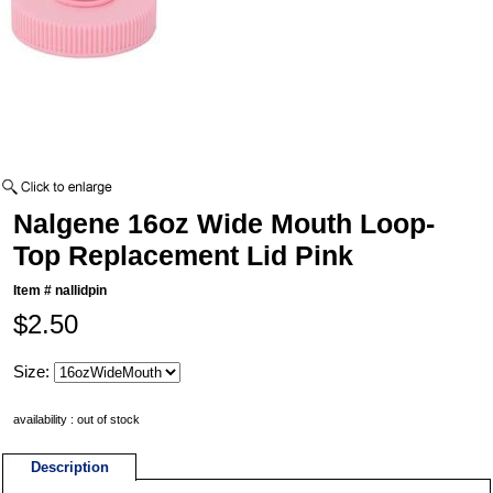
Nalgene 16oz Wide Mouth Loop-
Top Replacement Lid Pink
Item #
nallidpin
$2.50
Size:
availability : out of stock
Description