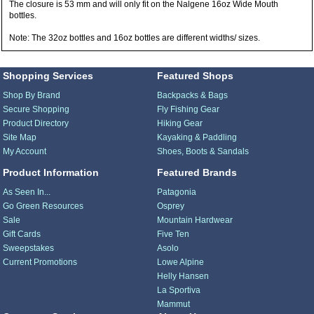
The closure is 53 mm and will only fit on the Nalgene 16oz Wide Mouth
bottles.
Note: The 32oz bottles and 16oz bottles are different widths/ sizes.
Shopping Services
Featured Shops
Shop By Brand
Backpacks & Bags
Secure Shopping
Fly Fishing Gear
Product Directory
Hiking Gear
Site Map
Kayaking & Paddling
My Account
Shoes, Boots & Sandals
Product Information
Featured Brands
As Seen In...
Patagonia
Go Green Resources
Osprey
Sale
Mountain Hardwear
Gift Cards
Five Ten
Sweepstakes
Asolo
Current Promotions
Lowe Alpine
Helly Hansen
La Sportiva
Mammut