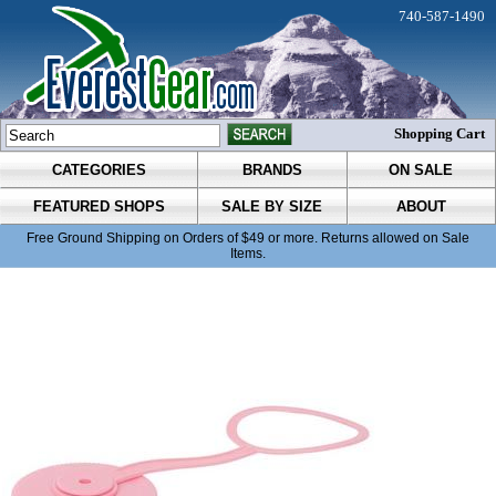
740-587-1490
Shopping Cart
CATEGORIES
BRANDS
ON SALE
FEATURED SHOPS
SALE BY SIZE
ABOUT
Free Ground Shipping on Orders of $49 or more. Returns allowed on Sale
Items.