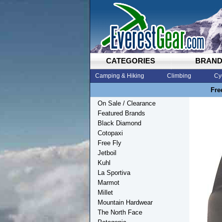
CATEGORIES
BRAN
Camping & Hiking
Climbing
Cy
Fre
On Sale / Clearance
Featured Brands
Black Diamond
Cotopaxi
Free Fly
Jetboil
Kuhl
La Sportiva
Marmot
Millet
Mountain Hardwear
The North Face