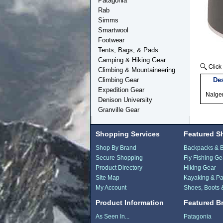
Patagonia
Rab
Simms
Smartwool
Footwear
Tents, Bags, & Pads
Camping & Hiking Gear
Climbing & Mountaineering
Climbing Gear
Des
Expedition Gear
Nalgen
Denison University
Granville Gear
Shopping Services
Featured S
Shop By Brand
Backpacks & 
Secure Shopping
Fly Fishing Ge
Product Directory
Hiking Gear
Site Map
Kayaking & Pa
My Account
Shoes, Boots 
Product Information
Featured B
As Seen In...
Patagonia