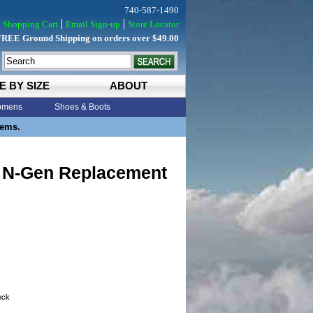
740-587-1490
Shopping Cart
Email Sign-up
Store Locator
FREE Ground Shipping on orders over $49.00
E BY SIZE
ABOUT
mens
Shoes & Boots
tems.
 N-Gen Replacement
tock