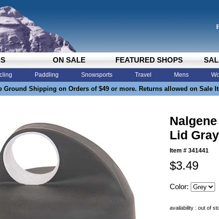
DS
ON SALE
FEATURED SHOPS
SAL
cling
Paddling
Snowsports
Travel
Mens
Wo
e Ground Shipping on Orders of $49 or more. Returns allowed on Sale I
Nalgene
Lid Gray
Item #
341441
$3.49
Color:
availability : out of s