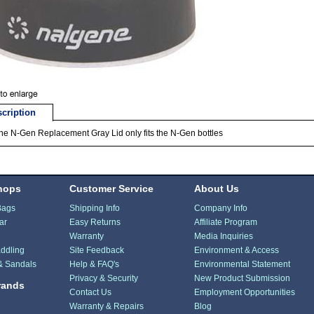
cription
e N-Gen Replacement Gray Lid only fits the N-Gen bottles
hops
Customer Service
About Us
Bags
Shipping Info
Company Info
ar
Easy Returns
Affiliate Program
Warranty
Media Inquiries
ddling
Site Feedback
Environment & Access
& Sandals
Help & FAQ's
Environmental Statement
Privacy & Security
New Product Submission
rands
Contact Us
Employment Opportunities
Warranty & Repairs
Blog