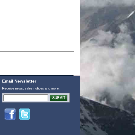
Email Newsletter
Receive news, sales notices and more: