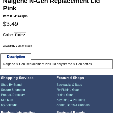
Nalgene N-Gen Replacement Lid
Pink
Item #
341441pin
$3.49
Color:
availability : out of stock
Description
Nalgene N-Gen Replacement Pink Lid only fits the N-Gen bottles
Shopping Services
Featured Shops
Shop By Brand
Backpacks & Bags
Secure Shopping
Fly Fishing Gear
Product Directory
Hiking Gear
Site Map
Kayaking & Paddling
My Account
Shoes, Boots & Sandals
Product Information
Featured Brands