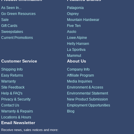
As Seen In...
Patagonia
Go Green Resources
Osprey
Sale
Mountain Hardwear
Gift Cards
Five Ten
Sweepstakes
Asolo
Current Promotions
Lowe Alpine
Helly Hansen
La Sportiva
Mammut
Customer Service
About Us
Shipping Info
Company Info
Easy Returns
Affiliate Program
Warranty
Media Inquiries
Site Feedback
Environment & Access
Help & FAQ's
Environmental Statement
Privacy & Security
New Product Submission
Contact Us
Employment Opportunities
Warranty & Repairs
Blog
Locations & Hours
Email Newsletter
Receive news, sales notices and more: