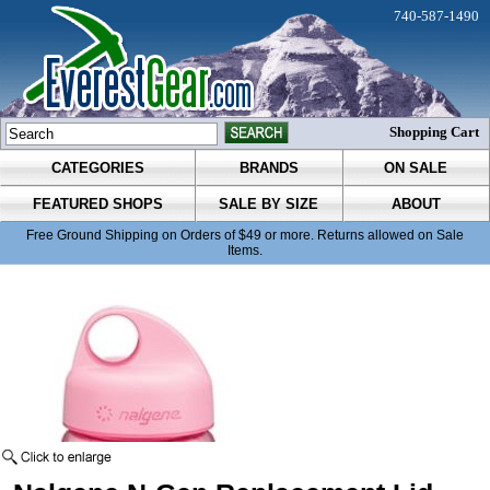
740-587-1490
Shopping Cart
CATEGORIES
BRANDS
ON SALE
FEATURED SHOPS
SALE BY SIZE
ABOUT
Free Ground Shipping on Orders of $49 or more. Returns allowed on Sale
Items.