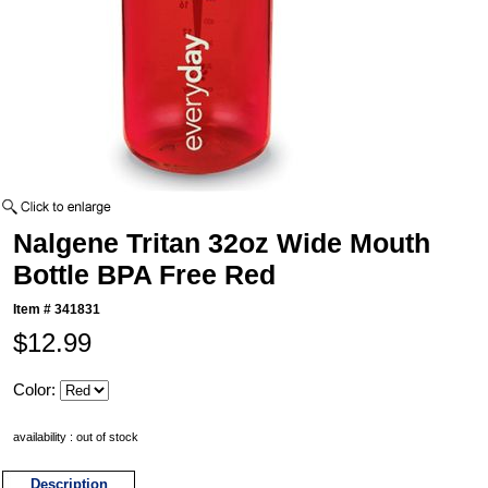
Nalgene Tritan 32oz Wide Mouth
Bottle BPA Free Red
Item #
341831
$12.99
Color:
availability : out of stock
Description