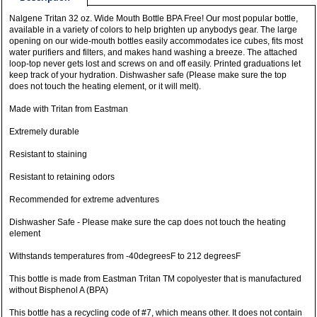
Nalgene Tritan 32 oz. Wide Mouth Bottle BPA Free! Our most popular bottle,
available in a variety of colors to help brighten up anybodys gear. The large
opening on our wide-mouth bottles easily accommodates ice cubes, fits most
water purifiers and filters, and makes hand washing a breeze. The attached
loop-top never gets lost and screws on and off easily. Printed graduations let
keep track of your hydration. Dishwasher safe (Please make sure the top
does not touch the heating element, or it will melt).
Made with Tritan from Eastman
Extremely durable
Resistant to staining
Resistant to retaining odors
Recommended for extreme adventures
Dishwasher Safe - Please make sure the cap does not touch the heating
element
Withstands temperatures from -40degreesF to 212 degreesF
This bottle is made from Eastman Tritan TM copolyester that is manufactured
without Bisphenol A (BPA)
This bottle has a recycling code of #7, which means other. It does not contain