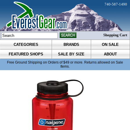
740-587-1490
Shopping Cart
CATEGORIES
BRANDS
ON SALE
FEATURED SHOPS
SALE BY SIZE
ABOUT
Free Ground Shipping on Orders of $49 or more. Returns allowed on Sale
Items.