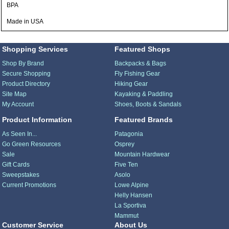
BPA
Made in USA
Shopping Services
Featured Shops
Shop By Brand
Backpacks & Bags
Secure Shopping
Fly Fishing Gear
Product Directory
Hiking Gear
Site Map
Kayaking & Paddling
My Account
Shoes, Boots & Sandals
Product Information
Featured Brands
As Seen In...
Patagonia
Go Green Resources
Osprey
Sale
Mountain Hardwear
Gift Cards
Five Ten
Sweepstakes
Asolo
Current Promotions
Lowe Alpine
Helly Hansen
La Sportiva
Mammut
Customer Service
About Us