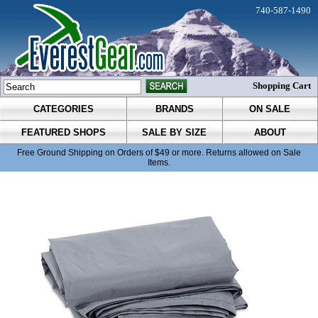
740-587-1490
Shopping Cart
CATEGORIES
BRANDS
ON SALE
FEATURED SHOPS
SALE BY SIZE
ABOUT
Free Ground Shipping on Orders of $49 or more. Returns allowed on Sale
Items.