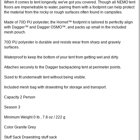
When it comes to tent longevity, we've got you covered. Though all NEMO tent
floors are impenetrable to water, pairing them with a footprint can help protect
the material from the rocky or rough surfaces often found in campsites.
Made of 70D PU polyester, the Hornet™ footprint is tailored to perfectly align
with Dagger™ and Dagger OSMO™, and packs up small in the included
mesh pouch.
70D PU polyester is durable and resists wear from sharp and gravely
surfaces.
Waterproof to keep the bottom of your tent from getting wet and dirty.
Attaches securely to the Dagger backpacking tent at perimeter points.
Sized to fit underneath tent without being visible.
Included mesh bag with drawstring for storage and transport.
Capacity 2 Person
Season 3
Minimum Weight 0 lb , 7.8 oz / 222 g
Color Granite Grey
Stuff Sack Drawstring stuff sack