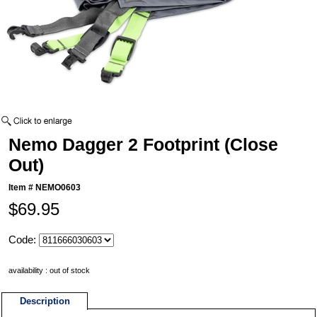
Nemo Dagger 2 Footprint (Close
Out)
Item #
NEMO0603
$69.95
Code:
availability : out of stock
Description