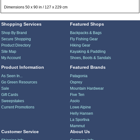
Dimensions 50 x 90 in / 127 x 229 cm
Shopping Services
Featured Shops
Shop By Brand
Backpacks & Bags
Secure Shopping
Fly Fishing Gear
Product Directory
Hiking Gear
Site Map
Kayaking & Paddling
My Account
Shoes, Boots & Sandals
Product Information
Featured Brands
As Seen In...
Patagonia
Go Green Resources
Osprey
Sale
Mountain Hardwear
Gift Cards
Five Ten
Sweepstakes
Asolo
Current Promotions
Lowe Alpine
Helly Hansen
La Sportiva
Mammut
Customer Service
About Us