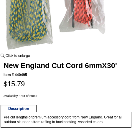
New England Cut Cord 6mmX30'
Item #
440495
$15.79
availability : out of stock
Description
Pre cut lengths of premium accessory cord from New England. Great for all
outdoor situations from rafting to backpacking. Assorted colors.