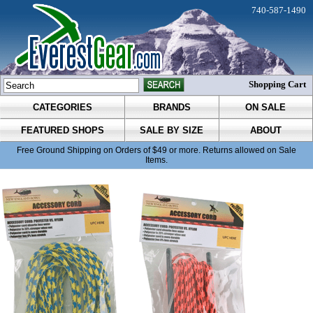
740-587-1490
Shopping Cart
CATEGORIES
BRANDS
ON SALE
FEATURED SHOPS
SALE BY SIZE
ABOUT
Free Ground Shipping on Orders of $49 or more. Returns allowed on Sale
Items.