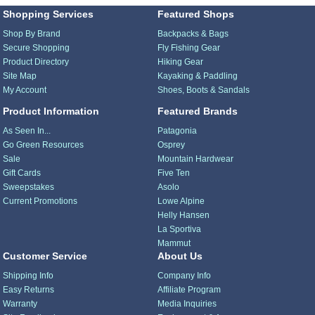
Shopping Services
Featured Shops
Shop By Brand
Backpacks & Bags
Secure Shopping
Fly Fishing Gear
Product Directory
Hiking Gear
Site Map
Kayaking & Paddling
My Account
Shoes, Boots & Sandals
Product Information
Featured Brands
As Seen In...
Patagonia
Go Green Resources
Osprey
Sale
Mountain Hardwear
Gift Cards
Five Ten
Sweepstakes
Asolo
Current Promotions
Lowe Alpine
Helly Hansen
La Sportiva
Mammut
Customer Service
About Us
Shipping Info
Company Info
Easy Returns
Affiliate Program
Warranty
Media Inquiries