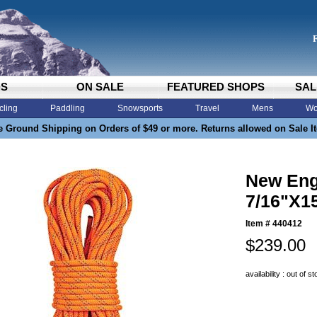
DS
ON SALE
FEATURED SHOPS
SAL
cling
Paddling
Snowsports
Travel
Mens
Wo
e Ground Shipping on Orders of $49 or more. Returns allowed on Sale I
New Eng
7/16"X1
Item #
440412
$239.00
availability : out of s