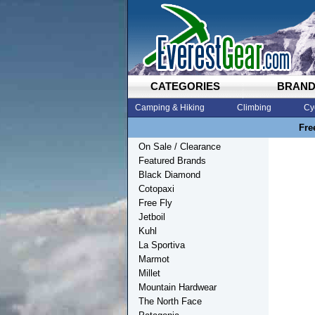
CATEGORIES
BRAN
Camping & Hiking
Climbing
Cy
Fre
On Sale / Clearance
Featured Brands
Black Diamond
Cotopaxi
Free Fly
Jetboil
Kuhl
La Sportiva
Marmot
Millet
Mountain Hardwear
The North Face