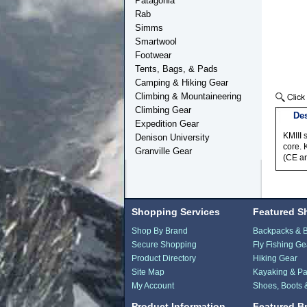
Patagonia
Rab
Simms
Smartwool
Footwear
Tents, Bags, & Pads
Camping & Hiking Gear
Climbing & Mountaineering
Climbing Gear
Des
Expedition Gear
KMIII 
Denison University
core. 
Granville Gear
(CE a
Shopping Services
Featured S
Shop By Brand
Backpacks & 
Secure Shopping
Fly Fishing Ge
Product Directory
Hiking Gear
Site Map
Kayaking & Pa
My Account
Shoes, Boots 
Product Information
Featured B