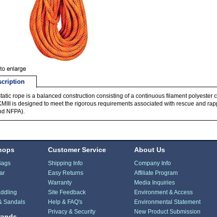
cription
static rope is a balanced construction consisting of a continuous filament polyester 
KMIII is designed to meet the rigorous requirements associated with rescue and rappe
nd NFPA).
hops
Customer Service
About Us
Bags
Shipping Info
Company Info
ar
Easy Returns
Affiliate Program
Warranty
Media Inquiries
ddling
Site Feedback
Environment & Access
& Sandals
Help & FAQ's
Environmental Statement
Privacy & Security
New Product Submission
rands