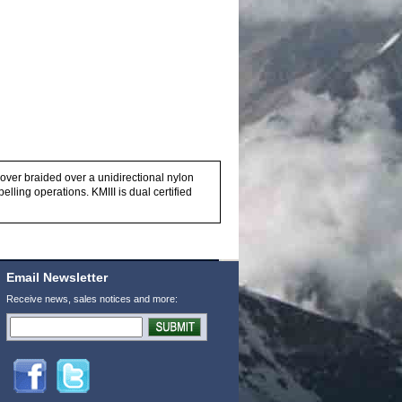
cover braided over a unidirectional nylon
lling operations. KMIII is dual certified
Email Newsletter
Receive news, sales notices and more: