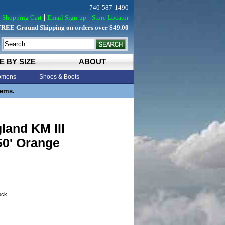
740-587-1490
Shopping Cart
Email Sign-up
Store Locator
FREE Ground Shipping on orders over $49.00
E BY SIZE
ABOUT
mens
Shoes & Boots
tems.
land KM III
50' Orange
tock