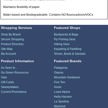
Maintains flexibility of paper.
Water based and Biodegradeable. Contains NO flourocarbons/VOCs
Shopping Services
Featured Shops
Shop By Brand
Backpacks & Bags
Secure Shopping
Fly Fishing Gear
Product Directory
Hiking Gear
Site Map
Kayaking & Paddling
My Account
Shoes, Boots & Sandals
Product Information
Featured Brands
As Seen In...
Patagonia
Go Green Resources
Osprey
Sale
Mountain Hardwear
Gift Cards
Five Ten
Sweepstakes
Asolo
Current Promotions
Lowe Alpine
Helly Hansen
La Sportiva
Mammut