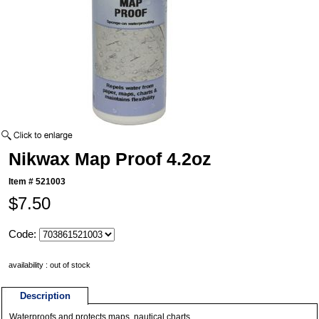
Nikwax Map Proof 4.2oz
Item #
521003
$7.50
Code:
availability : out of stock
Description
Waterproofs and protects maps, nautical charts.