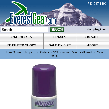
740-587-1490
Shopping Cart
CATEGORIES
BRANDS
ON SALE
FEATURED SHOPS
SALE BY SIZE
ABOUT
Free Ground Shipping on Orders of $49 or more. Returns allowed on Sale
Items.