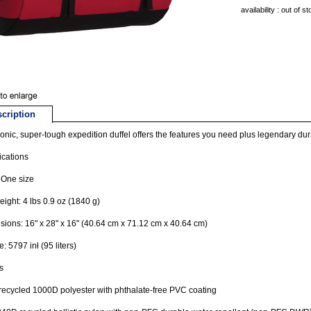
availability : out of s
cription
conic, super-tough expedition duffel offers the features you need plus legendary dura
ications
 One size
ight: 4 lbs 0.9 oz (1840 g)
ions: 16" x 28" x 16" (40.64 cm x 71.12 cm x 40.64 cm)
: 5797 inł (95 liters)
s
recycled 1000D polyester with phthalate-free PVC coating