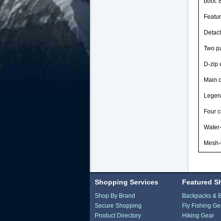
boot: 
Featu
Detach
Two pa
D-zip 
Main c
Legend
Four c
Water-
Mesh-b
Shopping Services
Featured S
Shop By Brand
Backpacks & 
Secure Shopping
Fly Fishing Ge
Product Directory
Hiking Gear