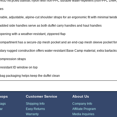
840D recycled ballistic nylon with non-PFC durable water-repellent (non-PFC DWR)
res
able, adjustable, alpine-cut shoulder straps for an ergonomic fit with minimal twist
dded side handles serve as both duffel carry handles and haul handles
opening with a weather-resistant, zippered flap
ompartment has a secure-zip mesh pocket and an end-cap mesh sleeve pocket for
ary rugged construction offers water-resistant Base Camp material, extra bartacks
ompression straps
resistant ID window on top
ag packaging helps keep the duffel clean
hops
Customer Service
About Us
Bags
Shipping Info
Company Info
ar
Easy Returns
Affiliate Program
Warranty
Media Inquiries