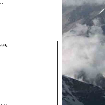
tock
bility.