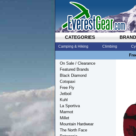
CATEGORIES
BRAN
Camping & Hiking
Climbing
Cy
Fre
On Sale / Clearance
Featured Brands
Black Diamond
Cotopaxi
Free Fly
Jetboil
Kuhl
La Sportiva
Marmot
Millet
Mountain Hardwear
The North Face