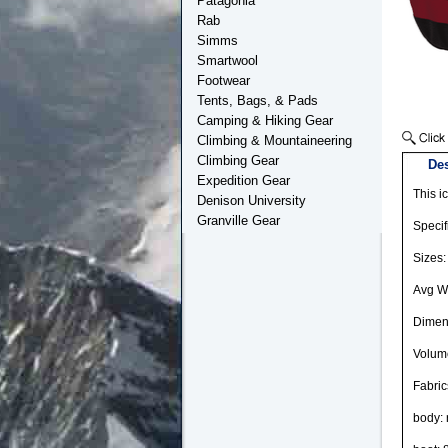
Patagonia
Rab
Simms
Smartwool
Footwear
Tents, Bags, & Pads
Camping & Hiking Gear
Climbing & Mountaineering
Climbing Gear
Des
Expedition Gear
This i
Denison University
Granville Gear
Specif
Sizes:
Avg We
Dimens
Volume
Fabric
body: 