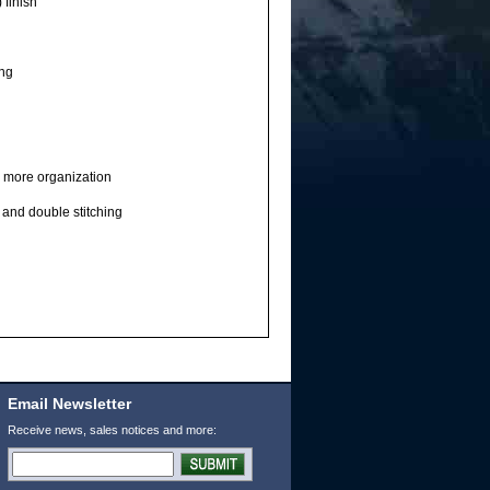
 finish
ing
 more organization
 and double stitching
Email Newsletter
Receive news, sales notices and more: