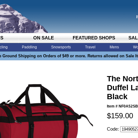
DS
ON SALE
FEATURED SHOPS
SAL
cling
Paddling
Snowsports
Travel
Mens
Wo
e Ground Shipping on Orders of $49 or more. Returns allowed on Sale I
The Nor
Duffel L
Black
Item #
NF0A52SB
$159.00
Code: