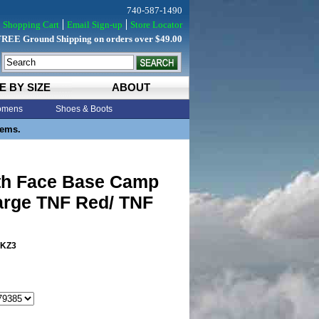
740-587-1490
Shopping Cart
Email Sign-up
Store Locator
FREE Ground Shipping on orders over $49.00
E BY SIZE
ABOUT
mens
Shoes & Boots
tems.
th Face Base Camp
arge TNF Red/ TNF
KZ3