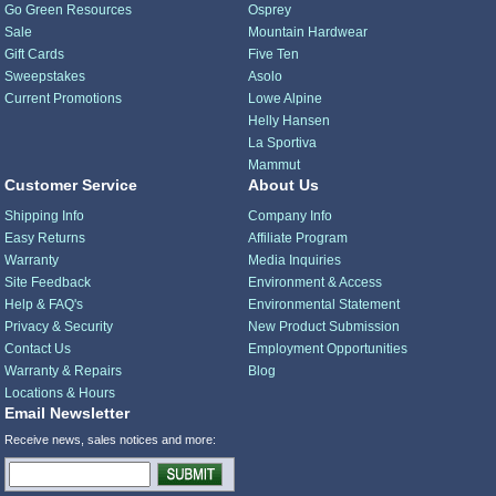
Go Green Resources
Osprey
Sale
Mountain Hardwear
Gift Cards
Five Ten
Sweepstakes
Asolo
Current Promotions
Lowe Alpine
Helly Hansen
La Sportiva
Mammut
Customer Service
About Us
Shipping Info
Company Info
Easy Returns
Affiliate Program
Warranty
Media Inquiries
Site Feedback
Environment & Access
Help & FAQ's
Environmental Statement
Privacy & Security
New Product Submission
Contact Us
Employment Opportunities
Warranty & Repairs
Blog
Locations & Hours
Email Newsletter
Receive news, sales notices and more: