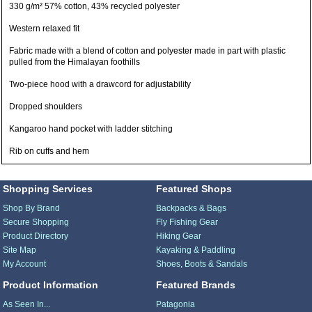
330 g/m² 57% cotton, 43% recycled polyester
Western relaxed fit
Fabric made with a blend of cotton and polyester made in part with plastic
pulled from the Himalayan foothills
Two-piece hood with a drawcord for adjustability
Dropped shoulders
Kangaroo hand pocket with ladder stitching
Rib on cuffs and hem
Shopping Services
Featured Shops
Shop By Brand
Backpacks & Bags
Secure Shopping
Fly Fishing Gear
Product Directory
Hiking Gear
Site Map
Kayaking & Paddling
My Account
Shoes, Boots & Sandals
Product Information
Featured Brands
As Seen In...
Patagonia