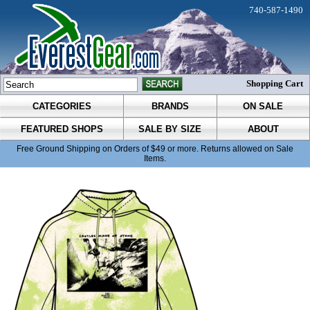
740-587-1490
Shopping Cart
CATEGORIES
BRANDS
ON SALE
FEATURED SHOPS
SALE BY SIZE
ABOUT
Free Ground Shipping on Orders of $49 or more. Returns allowed on Sale
Items.