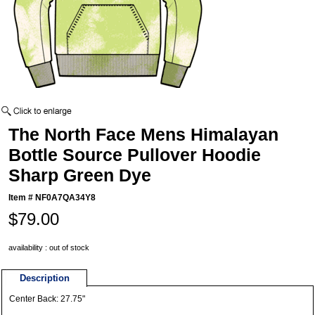
The North Face Mens Himalayan
Bottle Source Pullover Hoodie
Sharp Green Dye
Item #
NF0A7QA34Y8
$79.00
availability : out of stock
Description
Center Back: 27.75"