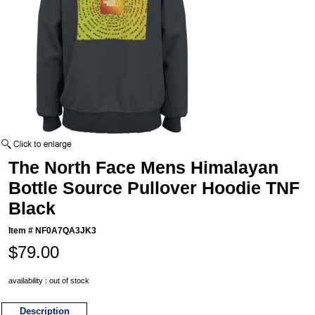
The North Face Mens Himalayan
Bottle Source Pullover Hoodie TNF
Black
Item #
NF0A7QA3JK3
$79.00
availability : out of stock
Description