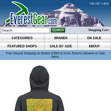
740-587-1490
Shopping Cart
CATEGORIES
BRANDS
ON SALE
FEATURED SHOPS
SALE BY SIZE
ABOUT
Free Ground Shipping on Orders of $49 or more. Returns allowed on Sale
Items.