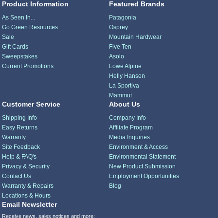
Product Information
Featured Brands
As Seen In...
Patagonia
Go Green Resources
Osprey
Sale
Mountain Hardwear
Gift Cards
Five Ten
Sweepstakes
Asolo
Current Promotions
Lowe Alpine
Helly Hansen
La Sportiva
Mammut
Customer Service
About Us
Shipping Info
Company Info
Easy Returns
Affiliate Program
Warranty
Media Inquiries
Site Feedback
Environment & Access
Help & FAQ's
Environmental Statement
Privacy & Security
New Product Submission
Contact Us
Employment Opportunities
Warranty & Repairs
Blog
Locations & Hours
Email Newsletter
Receive news, sales notices and more: