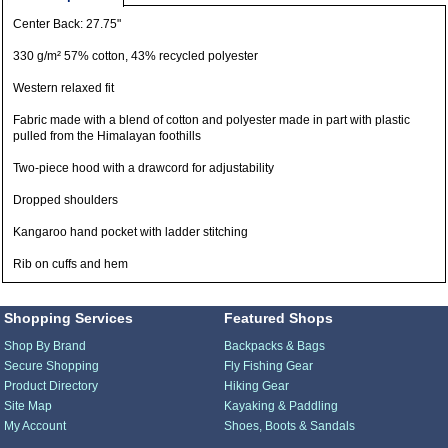
Center Back: 27.75"
330 g/m² 57% cotton, 43% recycled polyester
Western relaxed fit
Fabric made with a blend of cotton and polyester made in part with plastic
pulled from the Himalayan foothills
Two-piece hood with a drawcord for adjustability
Dropped shoulders
Kangaroo hand pocket with ladder stitching
Rib on cuffs and hem
Shopping Services
Featured Shops
Shop By Brand
Backpacks & Bags
Secure Shopping
Fly Fishing Gear
Product Directory
Hiking Gear
Site Map
Kayaking & Paddling
My Account
Shoes, Boots & Sandals