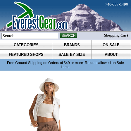
740-587-1490
Shopping Cart
CATEGORIES
BRANDS
ON SALE
FEATURED SHOPS
SALE BY SIZE
ABOUT
Free Ground Shipping on Orders of $49 or more. Returns allowed on Sale
Items.