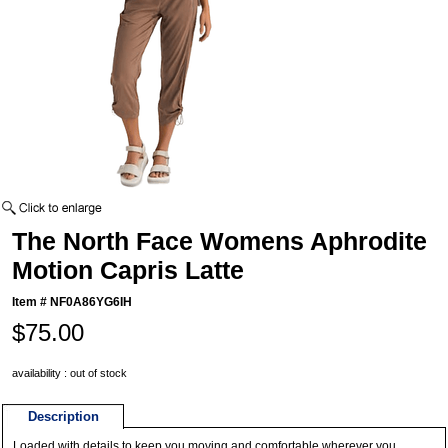
The North Face Womens Aphrodite
Motion Capris Latte
Item #
NF0A86YG6IH
$75.00
availability : out of stock
Description
Loaded with details to keep you moving and comfortable wherever you