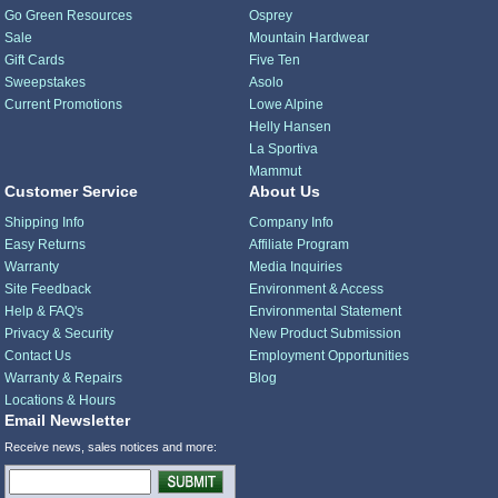
Go Green Resources
Osprey
Sale
Mountain Hardwear
Gift Cards
Five Ten
Sweepstakes
Asolo
Current Promotions
Lowe Alpine
Helly Hansen
La Sportiva
Mammut
Customer Service
About Us
Shipping Info
Company Info
Easy Returns
Affiliate Program
Warranty
Media Inquiries
Site Feedback
Environment & Access
Help & FAQ's
Environmental Statement
Privacy & Security
New Product Submission
Contact Us
Employment Opportunities
Warranty & Repairs
Blog
Locations & Hours
Email Newsletter
Receive news, sales notices and more: