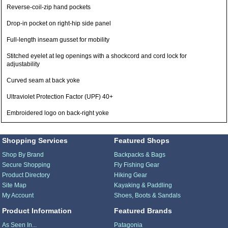
Reverse-coil-zip hand pockets
Drop-in pocket on right-hip side panel
Full-length inseam gusset for mobility
Stitched eyelet at leg openings with a shockcord and cord lock for
adjustability
Curved seam at back yoke
Ultraviolet Protection Factor (UPF) 40+
Embroidered logo on back-right yoke
Shopping Services
Featured Shops
Shop By Brand
Backpacks & Bags
Secure Shopping
Fly Fishing Gear
Product Directory
Hiking Gear
Site Map
Kayaking & Paddling
My Account
Shoes, Boots & Sandals
Product Information
Featured Brands
As Seen In...
Patagonia