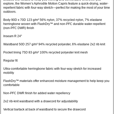
explore, the Women’s Aphrodite Motion Capris feature a quick-drying, water-
repellent fabric with four-way stretch—perfect for making the most of your time
outdoors.
Body 90D x 70D 123 g/m² 56% nylon, 37% recycled nylon, 7% elastane
herringbone woven with FlashDry™ and non-PFC durable water-repellent
(non-PFC DWR) finish
Inseam R 24''
Waistband 50D 257 g/m² 94% recycled polyester, 6% elastane 2x2 rib knit
Pocket lining 75D 83 g/m² 100% recycled polyester knit mesh
Regular fit
Ultra-comfortable herringbone fabric with four-way stretch for increased
mobility
FlashDry™ materials offer enhanced moisture management to help keep you
comfortable
Non-PFC DWR finish for added water repellency
2x2 rib-knit waistband with a drawcord for adjustability
Vertical bartack at back of waistband to secure the drawcord