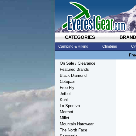
CATEGORIES
BRAN
Camping & Hiking
Climbing
Cy
Fre
On Sale / Clearance
Featured Brands
Black Diamond
Cotopaxi
Free Fly
Jetboil
Kuhl
La Sportiva
Marmot
Millet
Mountain Hardwear
The North Face