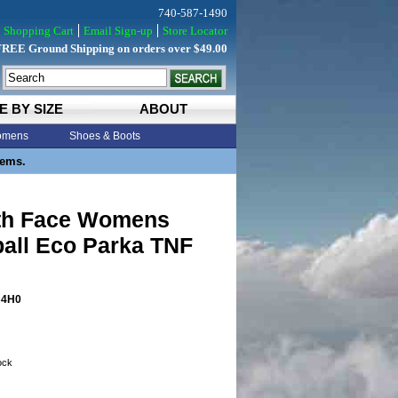
740-587-1490
Shopping Cart
Email Sign-up
Store Locator
FREE Ground Shipping on orders over $49.00
E BY SIZE
ABOUT
mens
Shoes & Boots
tems.
th Face Womens
all Eco Parka TNF
4H0
tock