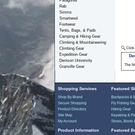
Patagonia
Rab
Simms
Smartwool
Footwear
Tents, Bags, & Pads
Camping & Hiking Gear
Climbing & Mountaineering
Climbing Gear
Expedition Gear
Des
Denison University
The N
Granville Gear
Shopping Services
Featured S
Shop By Brand
Backpacks & 
Secure Shopping
Fly Fishing Ge
Product Directory
Hiking Gear
Site Map
Kayaking & Pa
My Account
Shoes, Boots 
Product Information
Featured B