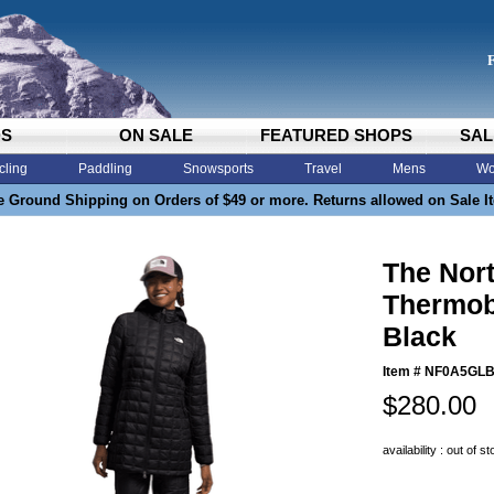
DS
ON SALE
FEATURED SHOPS
SAL
cling
Paddling
Snowsports
Travel
Mens
Wo
e Ground Shipping on Orders of $49 or more. Returns allowed on Sale I
The Nor
Thermob
Black
Item #
NF0A5GLB
$280.00
availability : out of s