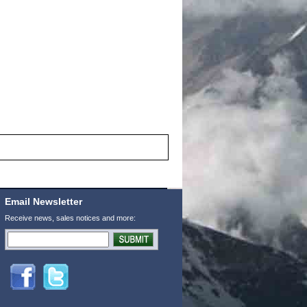
Email Newsletter
Receive news, sales notices and more: