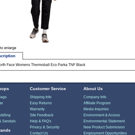
cription
orth Face Womens Thermoball Eco Parka TNF Black
hops
Customer Service
About Us
Bags
Shipping Info
Company Info
ar
Easy Returns
Affiliate Program
Warranty
Media Inquiries
ddling
Site Feedback
Environment & Access
& Sandals
Help & FAQ's
Environmental Statement
Privacy & Security
New Product Submission
rands
Contact Us
Employment Opportunities