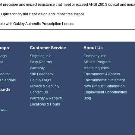
l precision and impact resistance that meet or exceed ANSI Z80.3 optical and imp
ptics for crystal clear vision and impact resistance
ble with Oakley Authentic Prescription Lenses
hops
Customer Service
About Us
Bags
Shipping Info
Company Info
ar
Easy Returns
Affiliate Program
Warranty
Media Inquiries
ddling
Site Feedback
Environment & Access
& Sandals
Help & FAQ's
Environmental Statement
Privacy & Security
New Product Submission
rands
Contact Us
Employment Opportunities
Warranty & Repairs
Blog
Locations & Hours
dwear