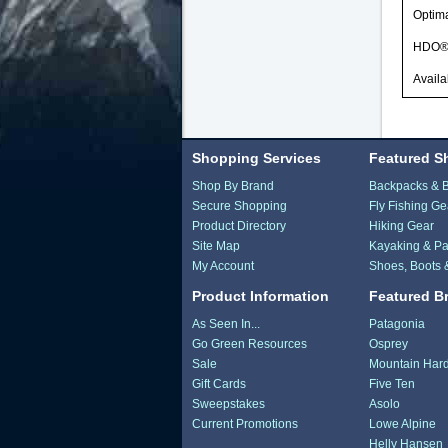
Optima
HDO® O
Availa
Shopping Services
Featured S
Shop By Brand
Backpacks & 
Secure Shopping
Fly Fishing Ge
Product Directory
Hiking Gear
Site Map
Kayaking & Pa
My Account
Shoes, Boots 
Product Information
Featured B
As Seen In...
Patagonia
Go Green Resources
Osprey
Sale
Mountain Har
Gift Cards
Five Ten
Sweepstakes
Asolo
Current Promotions
Lowe Alpine
Helly Hansen