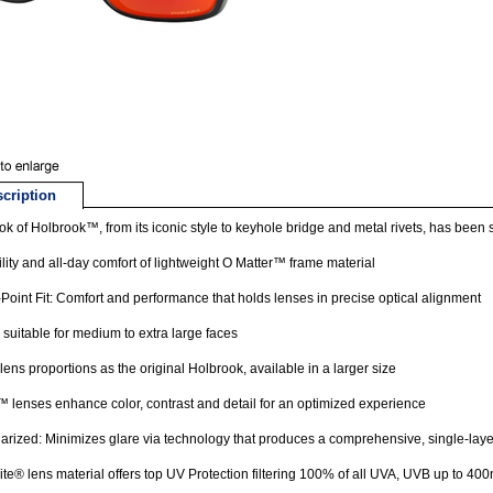
cription
ok of Holbrook™, from its iconic style to keyhole bridge and metal rivets, has been sc
lity and all-day comfort of lightweight O Matter™ frame material
Point Fit: Comfort and performance that holds lenses in precise optical alignment
suitable for medium to extra large faces
ens proportions as the original Holbrook, available in a larger size
 lenses enhance color, contrast and detail for an optimized experience
rized: Minimizes glare via technology that produces a comprehensive, single-laye
ite® lens material offers top UV Protection filtering 100% of all UVA, UVB up to 40