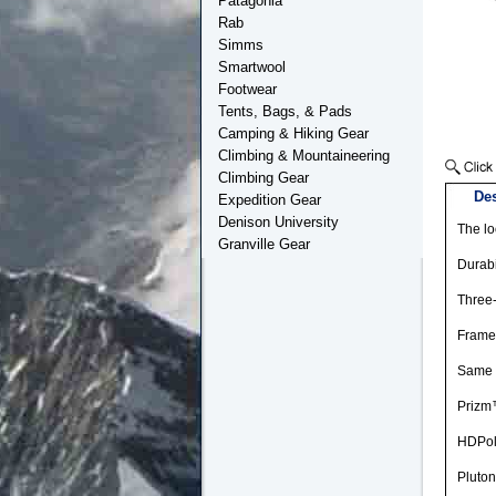
Patagonia
Rab
Simms
Smartwool
Footwear
Tents, Bags, & Pads
Camping & Hiking Gear
Climbing & Mountaineering
Climbing Gear
Des
Expedition Gear
Denison University
The lo
Granville Gear
Durabi
Three-
Frame 
Same l
Prizm™
HDPola
Pluton