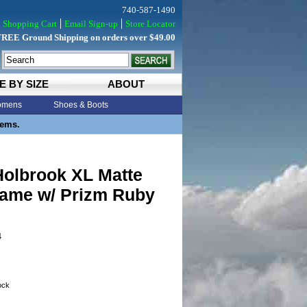
740-587-1490
Shopping Cart
Email Sign-up
Store Locator
FREE Ground Shipping on orders over $49.00
E BY SIZE
ABOUT
mens
Shoes & Boots
tems.
Holbrook XL Matte
rame w/ Prizm Ruby
4
tock