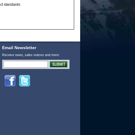
act standards
Email Newsletter
Receive news, sales notices and more: