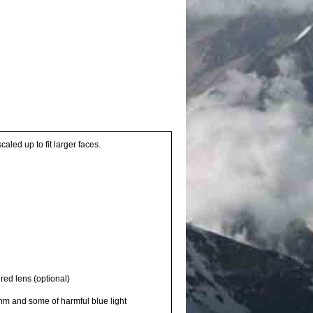
aled up to fit larger faces.
red lens (optional)
0nm and some of harmful blue light