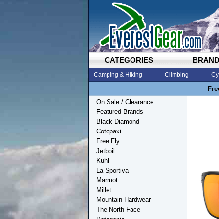
CATEGORIES
BRAN
Camping & Hiking
Climbing
Cy
Fre
On Sale / Clearance
Featured Brands
Black Diamond
Cotopaxi
Free Fly
Jetboil
Kuhl
La Sportiva
Marmot
Millet
Mountain Hardwear
The North Face