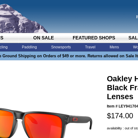
DS
ON SALE
FEATURED SHOPS
SAL
cling
Paddling
Snowsports
Travel
Mens
Wo
e Ground Shipping on Orders of $49 or more. Returns allowed on Sale I
Oakley 
Black F
Lenses
Item #
LEY94170
$174.00
availability : out of s