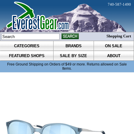
740-587-1490
Shopping Cart
CATEGORIES
BRANDS
ON SALE
FEATURED SHOPS
SALE BY SIZE
ABOUT
Free Ground Shipping on Orders of $49 or more. Returns allowed on Sale
Items.