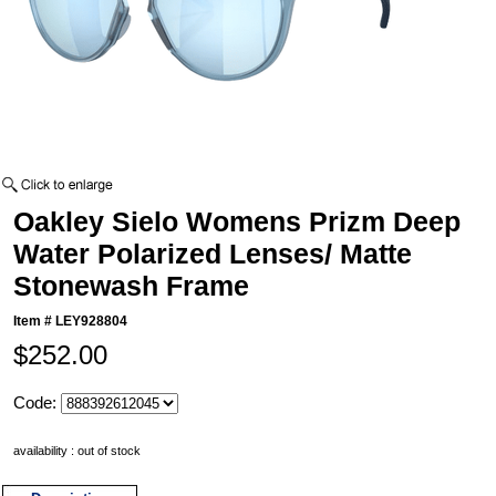
Oakley Sielo Womens Prizm Deep
Water Polarized Lenses/ Matte
Stonewash Frame
Item #
LEY928804
$252.00
Code:
availability : out of stock