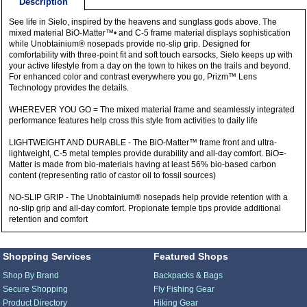
Description
See life in Sielo, inspired by the heavens and sunglass gods above. The
mixed material BiO-Matter™• and C-5 frame material displays sophistication
while Unobtainium® nosepads provide no-slip grip. Designed for
comfortability with three-point fit and soft touch earsocks, Sielo keeps up with
your active lifestyle from a day on the town to hikes on the trails and beyond.
For enhanced color and contrast everywhere you go, Prizm™ Lens
Technology provides the details.
WHEREVER YOU GO = The mixed material frame and seamlessly integrated
performance features help cross this style from activities to daily life
LIGHTWEIGHT AND DURABLE - The BiO-Matter™ frame front and ultra-
lightweight, C-5 metal temples provide durability and all-day comfort. BiO=-
Matter is made from bio-materials having at least 56% bio-based carbon
content (representing ratio of castor oil to fossil sources)
NO-SLIP GRIP - The Unobtainium® nosepads help provide retention with a
no-slip grip and all-day comfort. Propionate temple tips provide additional
retention and comfort
Shopping Services
Featured Shops
Shop By Brand
Backpacks & Bags
Secure Shopping
Fly Fishing Gear
Product Directory
Hiking Gear