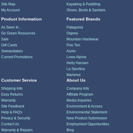
Site Map
Kayaking & Paddling
My Account
Shoes, Boots & Sandals
Product Information
Featured Brands
As Seen In...
Patagonia
Go Green Resources
Osprey
Sale
Mountain Hardwear
Gift Cards
Five Ten
Sweepstakes
Asolo
Current Promotions
Lowe Alpine
Helly Hansen
La Sportiva
Mammut
Customer Service
About Us
Shipping Info
Company Info
Easy Returns
Affiliate Program
Warranty
Media Inquiries
Site Feedback
Environment & Access
Help & FAQ's
Environmental Statement
Privacy & Security
New Product Submission
Contact Us
Employment Opportunities
Warranty & Repairs
Blog