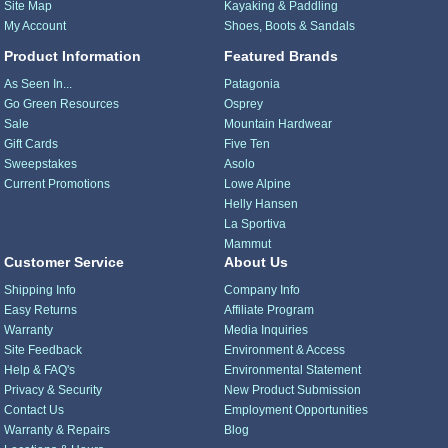
Site Map
Kayaking & Paddling
My Account
Shoes, Boots & Sandals
Product Information
Featured Brands
As Seen In...
Patagonia
Go Green Resources
Osprey
Sale
Mountain Hardwear
Gift Cards
Five Ten
Sweepstakes
Asolo
Current Promotions
Lowe Alpine
Helly Hansen
La Sportiva
Mammut
Customer Service
About Us
Shipping Info
Company Info
Easy Returns
Affiliate Program
Warranty
Media Inquiries
Site Feedback
Environment & Access
Help & FAQ's
Environmental Statement
Privacy & Security
New Product Submission
Contact Us
Employment Opportunities
Warranty & Repairs
Blog