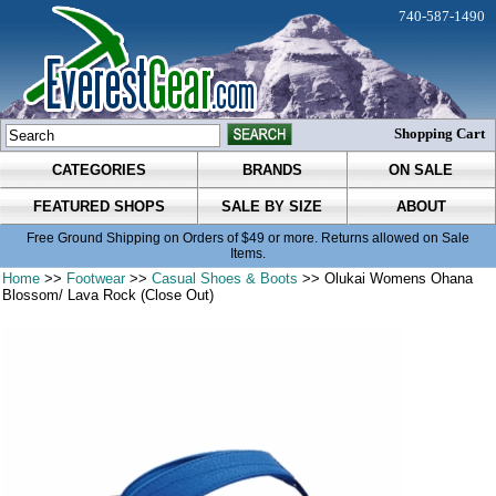
740-587-1490
Shopping Cart
CATEGORIES
BRANDS
ON SALE
FEATURED SHOPS
SALE BY SIZE
ABOUT
Free Ground Shipping on Orders of $49 or more. Returns allowed on Sale
Items.
Home
>>
Footwear
>>
Casual Shoes & Boots
>> Olukai Womens Ohana
Blossom/ Lava Rock (Close Out)