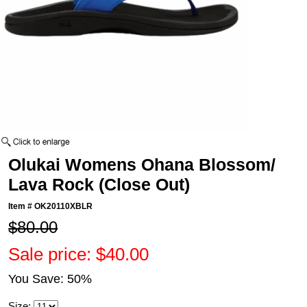
Olukai Womens Ohana Blossom/
Lava Rock (Close Out)
Item #
OK20110XBLR
$80.00
Sale price: $40.00
You Save: 50%
Size: