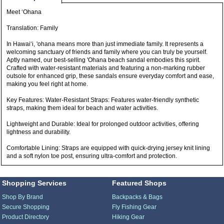
Meet ‘Ohana
Translation: Family
In Hawai‘i, 'ohana means more than just immediate family. It represents a
welcoming sanctuary of friends and family where you can truly be yourself.
Aptly named, our best-selling 'Ohana beach sandal embodies this spirit.
Crafted with water-resistant materials and featuring a non-marking rubber
outsole for enhanced grip, these sandals ensure everyday comfort and ease,
making you feel right at home.
Key Features: Water-Resistant Straps: Features water-friendly synthetic
straps, making them ideal for beach and water activities.
Lightweight and Durable: Ideal for prolonged outdoor activities, offering
lightness and durability.
Comfortable Lining: Straps are equipped with quick-drying jersey knit lining
and a soft nylon toe post, ensuring ultra-comfort and protection.
Shopping Services
Featured Shops
Shop By Brand
Backpacks & Bags
Secure Shopping
Fly Fishing Gear
Product Directory
Hiking Gear