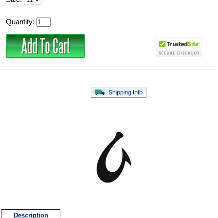
Quantity:
Description