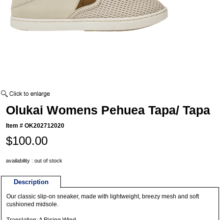
Olukai Womens Pehuea Tapa/ Tapa
Item #
OK202712020
$100.00
availability : out of stock
Description
Our classic slip-on sneaker, made with lightweight, breezy mesh and soft
cushioned midsole.