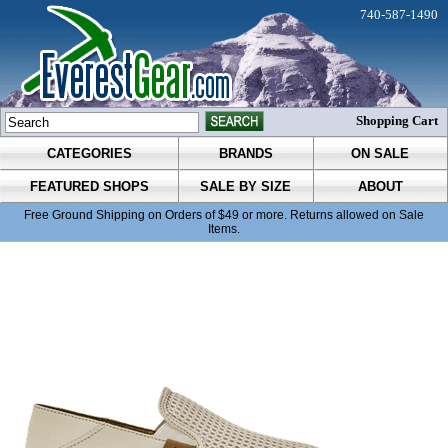
740-587-1490
Shopping Cart
CATEGORIES
BRANDS
ON SALE
FEATURED SHOPS
SALE BY SIZE
ABOUT
Free Ground Shipping on Orders of $49 or more. Returns allowed on Sale
Items.