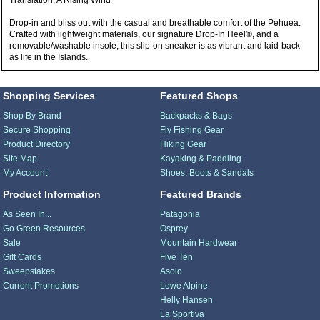
Translation: A Rising Wind
Drop-in and bliss out with the casual and breathable comfort of the Pehuea.
Crafted with lightweight materials, our signature Drop-In Heel®, and a
removable/washable insole, this slip-on sneaker is as vibrant and laid-back
as life in the Islands.
Shopping Services
Featured Shops
Shop By Brand
Backpacks & Bags
Secure Shopping
Fly Fishing Gear
Product Directory
Hiking Gear
Site Map
Kayaking & Paddling
My Account
Shoes, Boots & Sandals
Product Information
Featured Brands
As Seen In...
Patagonia
Go Green Resources
Osprey
Sale
Mountain Hardwear
Gift Cards
Five Ten
Sweepstakes
Asolo
Current Promotions
Lowe Alpine
Helly Hansen
La Sportiva