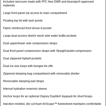
Included raincover made with PFC-free DWR and bluesign®-approved
materials
Large front panel zip access to main compartment
Floating top lid with lash points
Fabric reinforced front shove-it pocket
Large dual-access stretch mesh side water bottle pockets
Dual upper/lower side compression straps
Dual front panel compression straps with StraightJacket compression
Dual zippered hipbelt pockets
Dual ice axe loops with bungee tie-offs
Zippered sleeping bag compartment with removable divider
Removable sleeping pad straps
Internal hydration reservoir sleeve
Anchor loops for an optional Osprey Daylite® daypack for short forays
Injection-molded, die-cut foam AirScape™ framesheet maintains comfortable