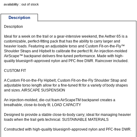
availability : out of stock
Description
Description
Ideal for a week on the trail or a gear-intensive weekend, the Aether 65 is a
customizable, perfect-fitting pack that has the ability to carry larger and
heavier loads. Featuring an adjustable torso and Custom Fit-on-the-Fly™
Shoulder Straps and Hipbelt to calibrate the perfect fit. An injection-molded
AirScape™ backpanel delivers fine-tuned performance. Made with high-
quality bluesign®-approved nylon and PFC-free DWR. Raincover included.
CUSTOM FIT
A Custom Fit-on-the-Fly Hipbelt, Custom Fit-on-the-Fly Shoulder Strap and
adjustable torso length allow for a fine-tuned fit for a variety of body shapes
and sizes. AIRSCAPE SUSPENSION
An injection-molded, die-cut foam AirScapeTM backpanel creates a
breathable, close-to-body fit. LOAD CAPACITY
Designed to provide a stable close-to-body carry; ideal for managing heavier
loads when the trail gets technical. SUSTAINABLE MATERIALS
Constructed with high-quality bluesign®-approved nylon and PFC-free DWR.