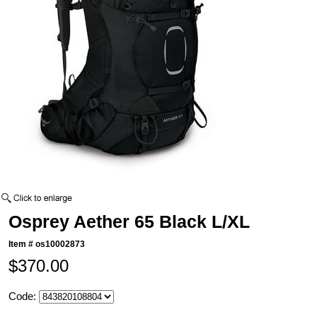
Osprey Aether 65 Black L/XL
Item #
os10002873
$370.00
Code: