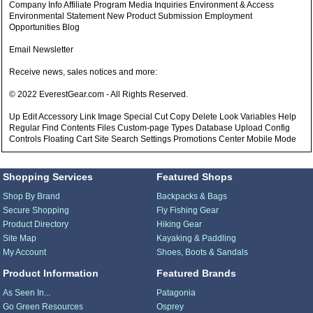
Company Info Affiliate Program Media Inquiries Environment & Access
Environmental Statement New Product Submission Employment
Opportunities Blog
Email Newsletter
Receive news, sales notices and more:
© 2022 EverestGear.com - All Rights Reserved.
Up Edit Accessory Link Image Special Cut Copy Delete Look Variables Help
Regular Find Contents Files Custom-page Types Database Upload Config
Controls Floating Cart Site Search Settings Promotions Center Mobile Mode
Shopping Services
Featured Shops
Shop By Brand
Backpacks & Bags
Secure Shopping
Fly Fishing Gear
Product Directory
Hiking Gear
Site Map
Kayaking & Paddling
My Account
Shoes, Boots & Sandals
Product Information
Featured Brands
As Seen In...
Patagonia
Go Green Resources
Osprey