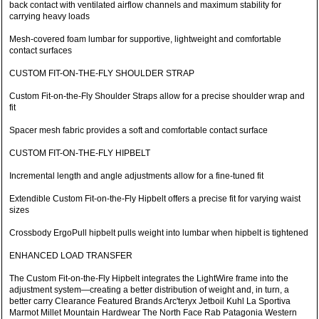
back contact with ventilated airflow channels and maximum stability for
carrying heavy loads
Mesh-covered foam lumbar for supportive, lightweight and comfortable
contact surfaces
CUSTOM FIT-ON-THE-FLY SHOULDER STRAP
Custom Fit-on-the-Fly Shoulder Straps allow for a precise shoulder wrap and
fit
Spacer mesh fabric provides a soft and comfortable contact surface
CUSTOM FIT-ON-THE-FLY HIPBELT
Incremental length and angle adjustments allow for a fine-tuned fit
Extendible Custom Fit-on-the-Fly Hipbelt offers a precise fit for varying waist
sizes
Crossbody ErgoPull hipbelt pulls weight into lumbar when hipbelt is tightened
ENHANCED LOAD TRANSFER
The Custom Fit-on-the-Fly Hipbelt integrates the LightWire frame into the
adjustment system—creating a better distribution of weight and, in turn, a
better carry Clearance Featured Brands Arc'teryx Jetboil Kuhl La Sportiva
Marmot Millet Mountain Hardwear The North Face Rab Patagonia Western