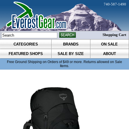
740-587-1490
Shopping Cart
CATEGORIES
BRANDS
ON SALE
FEATURED SHOPS
SALE BY SIZE
ABOUT
Free Ground Shipping on Orders of $49 or more. Returns allowed on Sale
Items.