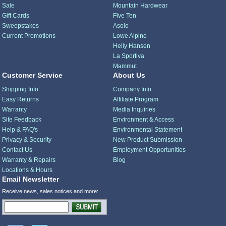
Sale
Mountain Hardwear
Gift Cards
Five Ten
Sweepstakes
Asolo
Current Promotions
Lowe Alpine
Helly Hansen
La Sportiva
Mammut
Customer Service
About Us
Shipping Info
Company Info
Easy Returns
Affiliate Program
Warranty
Media Inquiries
Site Feedback
Environment & Access
Help & FAQ's
Environmental Statement
Privacy & Security
New Product Submission
Contact Us
Employment Opportunities
Warranty & Repairs
Blog
Locations & Hours
Email Newsletter
Receive news, sales notices and more: