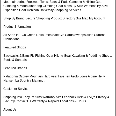
Mountaineering Footwear Tents, Bags, & Pads Camping & Hiking Gear
Climbing & Mountaineering Climbing Gear Mens By Size Womens By Size
Expedition Gear Denison University Shopping Services
Shop By Brand Secure Shopping Product Directory Site Map My Account
Product Information
As Seen In... Go Green Resources Sale Gift Cards Sweepstakes Current
Promotions
Featured Shops
Backpacks & Bags Fly Fishing Gear Hiking Gear Kayaking & Paddling Shoes,
Boots & Sandals
Featured Brands
Patagonia Osprey Mountain Hardwear Five Ten Asolo Lowe Alpine Helly
Hansen La Sportiva Mammut
Customer Service
Shipping Info Easy Returns Warranty Site Feedback Help & FAQ's Privacy &
Security Contact Us Warranty & Repairs Locations & Hours
About Us