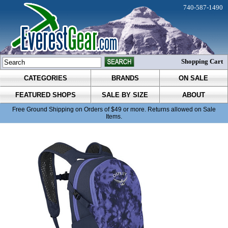
740-587-1490
Shopping Cart
CATEGORIES
BRANDS
ON SALE
FEATURED SHOPS
SALE BY SIZE
ABOUT
Free Ground Shipping on Orders of $49 or more. Returns allowed on Sale
Items.