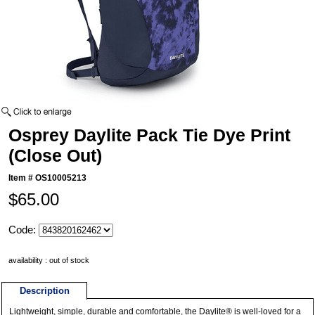
Osprey Daylite Pack Tie Dye Print
(Close Out)
Item #
OS10005213
$65.00
Code:
availability : out of stock
Description
Lightweight, simple, durable and comfortable, the Daylite® is well-loved for a