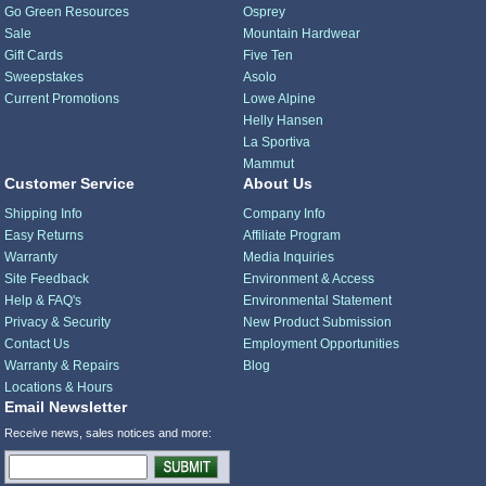
Go Green Resources
Osprey
Sale
Mountain Hardwear
Gift Cards
Five Ten
Sweepstakes
Asolo
Current Promotions
Lowe Alpine
Helly Hansen
La Sportiva
Mammut
Customer Service
About Us
Shipping Info
Company Info
Easy Returns
Affiliate Program
Warranty
Media Inquiries
Site Feedback
Environment & Access
Help & FAQ's
Environmental Statement
Privacy & Security
New Product Submission
Contact Us
Employment Opportunities
Warranty & Repairs
Blog
Locations & Hours
Email Newsletter
Receive news, sales notices and more: