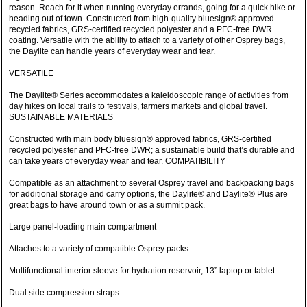
reason. Reach for it when running everyday errands, going for a quick hike or
heading out of town. Constructed from high-quality bluesign® approved
recycled fabrics, GRS-certified recycled polyester and a PFC-free DWR
coating. Versatile with the ability to attach to a variety of other Osprey bags,
the Daylite can handle years of everyday wear and tear.
VERSATILE
The Daylite® Series accommodates a kaleidoscopic range of activities from
day hikes on local trails to festivals, farmers markets and global travel.
SUSTAINABLE MATERIALS
Constructed with main body bluesign® approved fabrics, GRS-certified
recycled polyester and PFC-free DWR; a sustainable build that’s durable and
can take years of everyday wear and tear. COMPATIBILITY
Compatible as an attachment to several Osprey travel and backpacking bags
for additional storage and carry options, the Daylite® and Daylite® Plus are
great bags to have around town or as a summit pack.
Large panel-loading main compartment
Attaches to a variety of compatible Osprey packs
Multifunctional interior sleeve for hydration reservoir, 13” laptop or tablet
Dual side compression straps