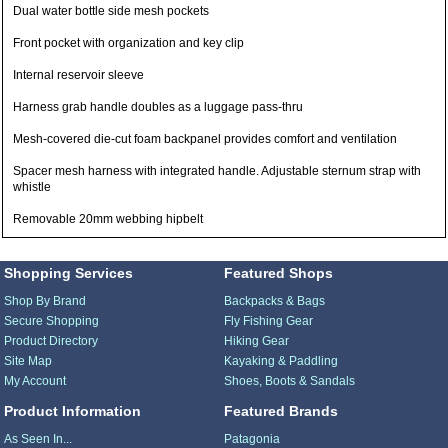
Dual water bottle side mesh pockets
Front pocket with organization and key clip
Internal reservoir sleeve
Harness grab handle doubles as a luggage pass-thru
Mesh-covered die-cut foam backpanel provides comfort and ventilation
Spacer mesh harness with integrated handle. Adjustable sternum strap with
whistle
Removable 20mm webbing hipbelt
Shopping Services
Featured Shops
Shop By Brand
Backpacks & Bags
Secure Shopping
Fly Fishing Gear
Product Directory
Hiking Gear
Site Map
Kayaking & Paddling
My Account
Shoes, Boots & Sandals
Product Information
Featured Brands
As Seen In...
Patagonia