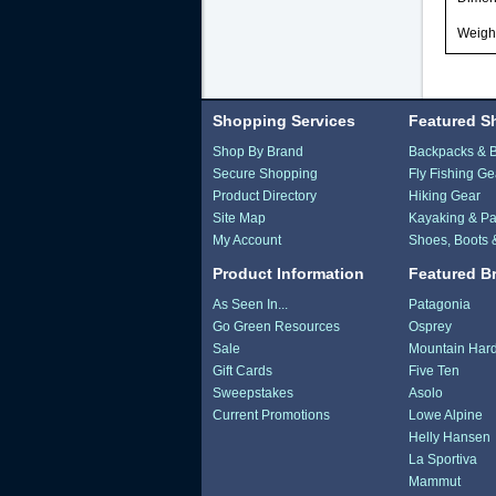
Weight
Shopping Services
Featured S
Shop By Brand
Backpacks & 
Secure Shopping
Fly Fishing Ge
Product Directory
Hiking Gear
Site Map
Kayaking & Pa
My Account
Shoes, Boots 
Product Information
Featured B
As Seen In...
Patagonia
Go Green Resources
Osprey
Sale
Mountain Har
Gift Cards
Five Ten
Sweepstakes
Asolo
Current Promotions
Lowe Alpine
Helly Hansen
La Sportiva
Mammut