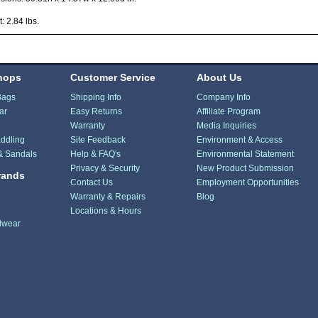
: 2.84 lbs.
hops
Customer Service
About Us
Bags
Shipping Info
Company Info
ar
Easy Returns
Affiliate Program
Warranty
Media Inquiries
ddling
Site Feedback
Environment & Access
& Sandals
Help & FAQ's
Environmental Statement
Privacy & Security
New Product Submission
rands
Contact Us
Employment Opportunities
Warranty & Repairs
Blog
Locations & Hours
dwear