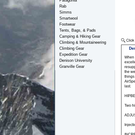
Patagonia
Rab
Simms
Smartwool
Footwear
Tents, Bags, & Pads
Camping & Hiking Gear
Climbing & Mountaineering
Climbing Gear
Des
Expedition Gear
When e
Denison University
excell
Granville Gear
resupp
the we
things
AirSpe
last.
HIPB
Two hi
ADJU
Inject
INCR