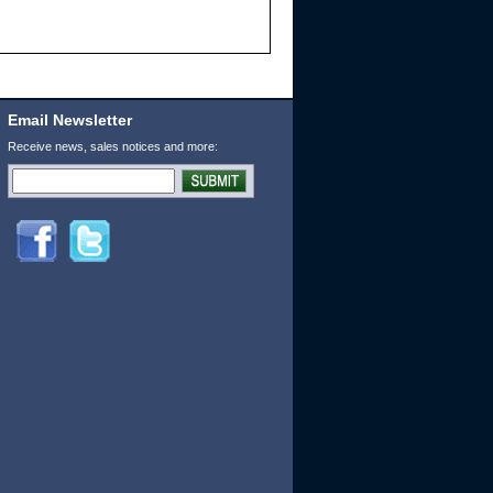
Email Newsletter
Receive news, sales notices and more: