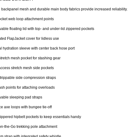
 backpanel mesh and durable main body fabrics provide increased reliability.
cket web loop attachment points
ble floating lid with top- and under-lid zippered pockets
ated FlapJacket cover for lidless use
al hydration sleeve with center back hose port
stretch mesh pocket for stashing gear
ccess stretch mesh side pockets
trippable side compression straps
sh points for attaching overloads
able sleeping pad straps
ce axe loops with bungee tie-off
ippered hipbelt pockets to keep essentials handy
n-the-Go trekking pole attachment
m strap with integrated safety whistle