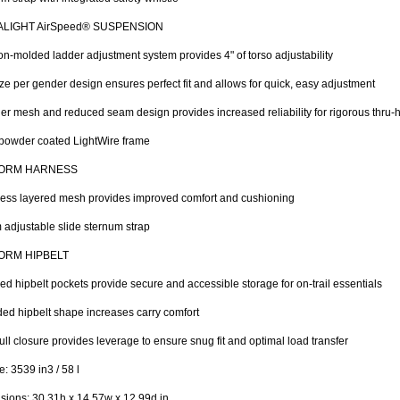
ALIGHT AirSpeed® SUSPENSION
ion-molded ladder adjustment system provides 4" of torso adjustability
ze per gender design ensures perfect fit and allows for quick, easy adjustment
er mesh and reduced seam design provides increased reliability for rigorous thru-
powder coated LightWire frame
ORM HARNESS
ess layered mesh provides improved comfort and cushioning
adjustable slide sternum strap
ORM HIPBELT
ed hipbelt pockets provide secure and accessible storage for on-trail essentials
ed hipbelt shape increases carry comfort
ll closure provides leverage to ensure snug fit and optimal load transfer
: 3539 in3 / 58 l
ions: 30.31h x 14.57w x 12.99d in.