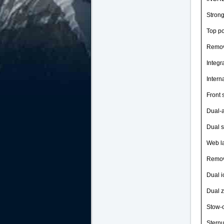
Strong
Top po
Remova
Integr
Intern
Front 
Dual-a
Dual s
Web la
Remov
Dual i
Dual z
Stow-o
Sternu