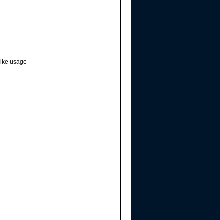
hike usage