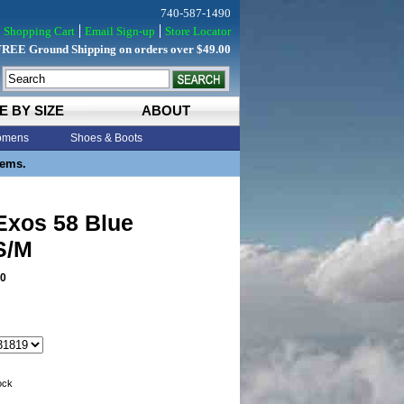
740-587-1490
Shopping Cart
Email Sign-up
Store Locator
FREE Ground Shipping on orders over $49.00
E BY SIZE
ABOUT
mens
Shoes & Boots
tems.
Exos 58 Blue
S/M
0
tock