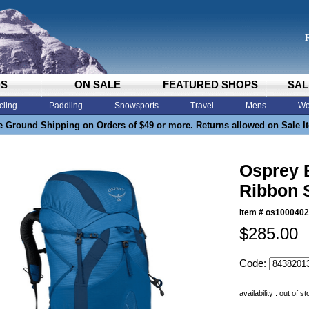
DS
ON SALE
FEATURED SHOPS
SAL
cling
Paddling
Snowsports
Travel
Mens
Wo
e Ground Shipping on Orders of $49 or more. Returns allowed on Sale I
Osprey 
Ribbon 
Item #
os1000402
$285.00
Code:
availability : out of s