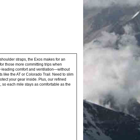
 shoulder straps, the Exos makes for an
 for those more committing trips when
y-leading comfort and ventilation—without
s like the AT or Colorado Trail. Need to slim
tect your gear inside. Plus, our refined
so each mile stays as comfortable as the