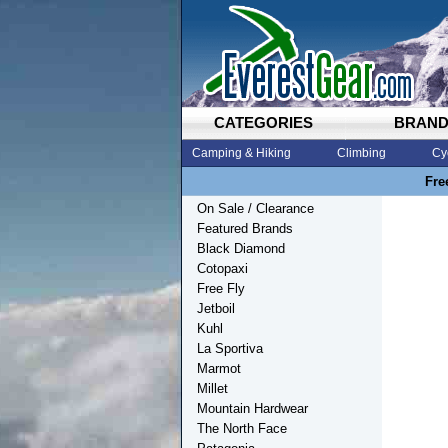
CATEGORIES
BRAN
Camping & Hiking
Climbing
Cy
Fre
On Sale / Clearance
Featured Brands
Black Diamond
Cotopaxi
Free Fly
Jetboil
Kuhl
La Sportiva
Marmot
Millet
Mountain Hardwear
The North Face