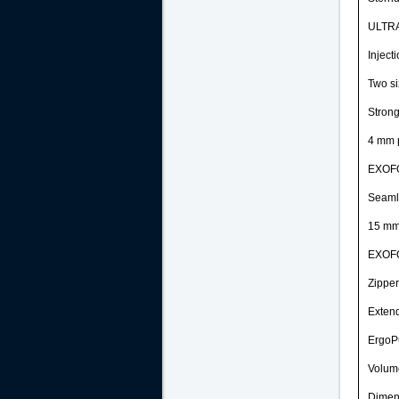
ULTR
Inject
Two si
Strong
4 mm 
EXOF
Seaml
15 mm 
EXOF
Zipper
Extend
ErgoPu
Volume
Dimens