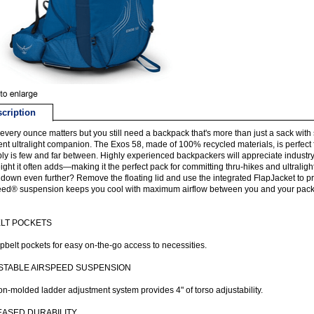
cription
very ounce matters but you still need a backpack that's more than just a sack with
ent ultralight companion. The Exos 58, made of 100% recycled materials, is perfect
ly is few and far between. Highly experienced backpackers will appreciate industr
ight it often adds—making it the perfect pack for committing thru-hikes and ultralight
 down even further? Remove the floating lid and use the integrated FlapJacket to pro
ed® suspension keeps you cool with maximum airflow between you and your pack, 
ELT POCKETS
pbelt pockets for easy on-the-go access to necessities.
STABLE AIRSPEED SUSPENSION
ion-molded ladder adjustment system provides 4" of torso adjustability.
EASED DURABILITY