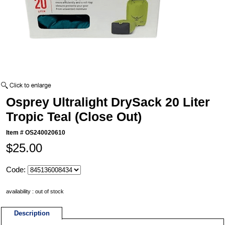
Osprey Ultralight DrySack 20 Liter
Tropic Teal (Close Out)
Item #
OS240020610
$25.00
Code:
availability : out of stock
Description