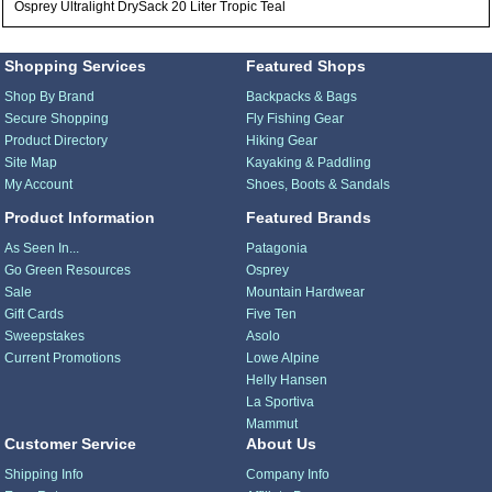
Osprey Ultralight DrySack 20 Liter Tropic Teal
Shopping Services
Featured Shops
Shop By Brand
Backpacks & Bags
Secure Shopping
Fly Fishing Gear
Product Directory
Hiking Gear
Site Map
Kayaking & Paddling
My Account
Shoes, Boots & Sandals
Product Information
Featured Brands
As Seen In...
Patagonia
Go Green Resources
Osprey
Sale
Mountain Hardwear
Gift Cards
Five Ten
Sweepstakes
Asolo
Current Promotions
Lowe Alpine
Helly Hansen
La Sportiva
Mammut
Customer Service
About Us
Shipping Info
Company Info