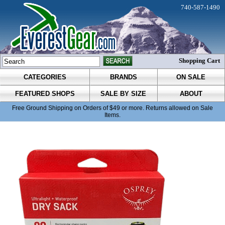
740-587-1490
Shopping Cart
CATEGORIES
BRANDS
ON SALE
FEATURED SHOPS
SALE BY SIZE
ABOUT
Free Ground Shipping on Orders of $49 or more. Returns allowed on Sale
Items.