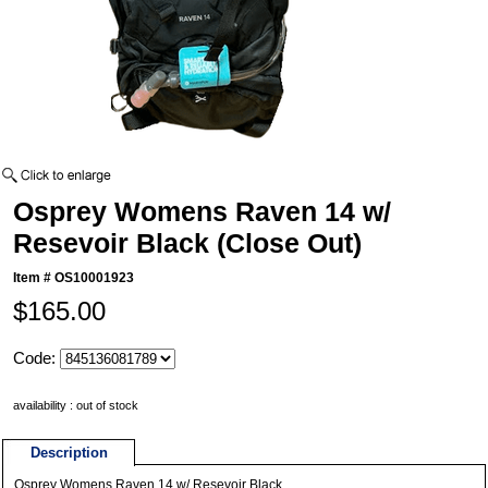
Osprey Womens Raven 14 w/
Resevoir Black (Close Out)
Item #
OS10001923
$165.00
Code:
availability : out of stock
Description
Osprey Womens Raven 14 w/ Resevoir Black