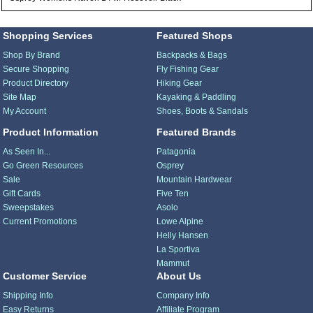
Shopping Services
Featured Shops
Shop By Brand
Backpacks & Bags
Secure Shopping
Fly Fishing Gear
Product Directory
Hiking Gear
Site Map
Kayaking & Paddling
My Account
Shoes, Boots & Sandals
Product Information
Featured Brands
As Seen In...
Patagonia
Go Green Resources
Osprey
Sale
Mountain Hardwear
Gift Cards
Five Ten
Sweepstakes
Asolo
Current Promotions
Lowe Alpine
Helly Hansen
La Sportiva
Mammut
Customer Service
About Us
Shipping Info
Company Info
Easy Returns
Affiliate Program