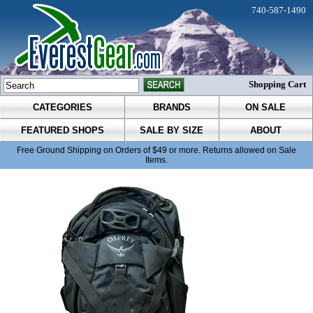
740-587-1490
Shopping Cart
CATEGORIES
BRANDS
ON SALE
FEATURED SHOPS
SALE BY SIZE
ABOUT
Free Ground Shipping on Orders of $49 or more. Returns allowed on Sale
Items.