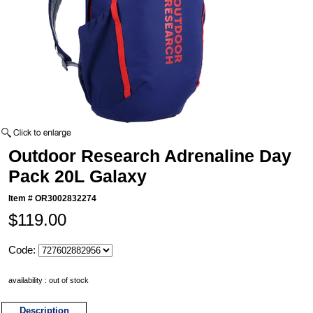
Outdoor Research Adrenaline Day
Pack 20L Galaxy
Item #
OR3002832274
$119.00
Code:
availability : out of stock
Description