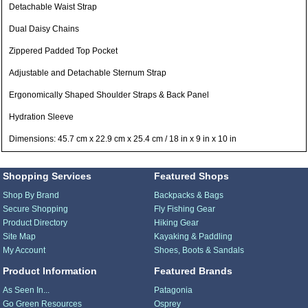
Detachable Waist Strap
Dual Daisy Chains
Zippered Padded Top Pocket
Adjustable and Detachable Sternum Strap
Ergonomically Shaped Shoulder Straps & Back Panel
Hydration Sleeve
Dimensions: 45.7 cm x 22.9 cm x 25.4 cm / 18 in x 9 in x 10 in
Shopping Services
Featured Shops
Shop By Brand
Backpacks & Bags
Secure Shopping
Fly Fishing Gear
Product Directory
Hiking Gear
Site Map
Kayaking & Paddling
My Account
Shoes, Boots & Sandals
Product Information
Featured Brands
As Seen In...
Patagonia
Go Green Resources
Osprey