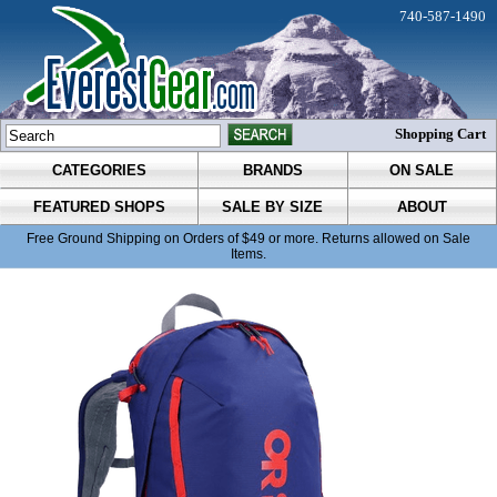
740-587-1490
Shopping Cart
CATEGORIES
BRANDS
ON SALE
FEATURED SHOPS
SALE BY SIZE
ABOUT
Free Ground Shipping on Orders of $49 or more. Returns allowed on Sale
Items.