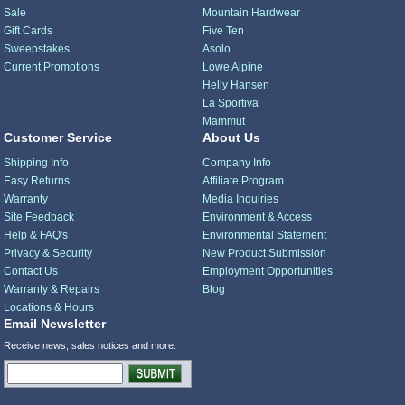
Sale
Mountain Hardwear
Gift Cards
Five Ten
Sweepstakes
Asolo
Current Promotions
Lowe Alpine
Helly Hansen
La Sportiva
Mammut
Customer Service
About Us
Shipping Info
Company Info
Easy Returns
Affiliate Program
Warranty
Media Inquiries
Site Feedback
Environment & Access
Help & FAQ's
Environmental Statement
Privacy & Security
New Product Submission
Contact Us
Employment Opportunities
Warranty & Repairs
Blog
Locations & Hours
Email Newsletter
Receive news, sales notices and more: