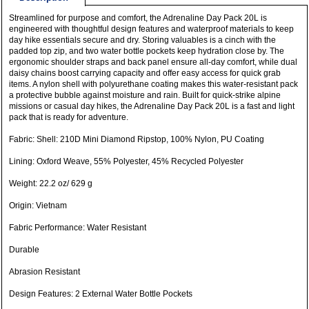
Streamlined for purpose and comfort, the Adrenaline Day Pack 20L is
engineered with thoughtful design features and waterproof materials to keep
day hike essentials secure and dry. Storing valuables is a cinch with the
padded top zip, and two water bottle pockets keep hydration close by. The
ergonomic shoulder straps and back panel ensure all-day comfort, while dual
daisy chains boost carrying capacity and offer easy access for quick grab
items. A nylon shell with polyurethane coating makes this water-resistant pack
a protective bubble against moisture and rain. Built for quick-strike alpine
missions or casual day hikes, the Adrenaline Day Pack 20L is a fast and light
pack that is ready for adventure.
Fabric: Shell: 210D Mini Diamond Ripstop, 100% Nylon, PU Coating
Lining: Oxford Weave, 55% Polyester, 45% Recycled Polyester
Weight: 22.2 oz/ 629 g
Origin: Vietnam
Fabric Performance: Water Resistant
Durable
Abrasion Resistant
Design Features: 2 External Water Bottle Pockets