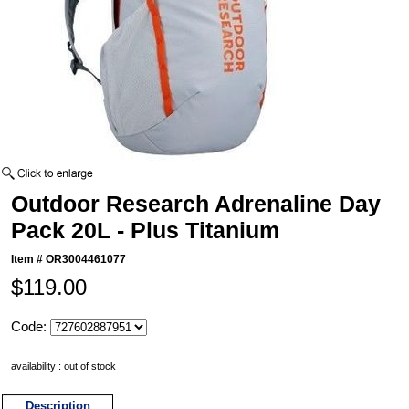
Outdoor Research Adrenaline Day
Pack 20L - Plus Titanium
Item #
OR3004461077
$119.00
Code:
availability : out of stock
Description