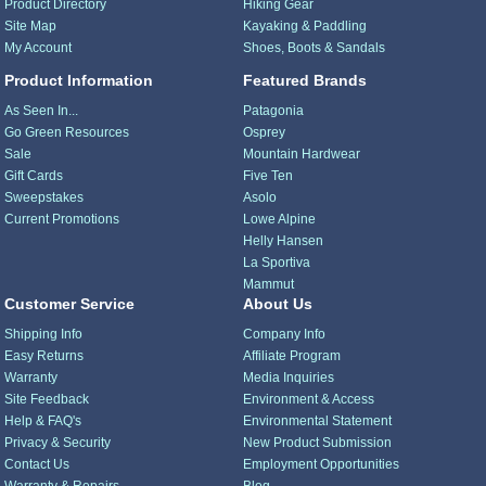
Product Directory
Hiking Gear
Site Map
Kayaking & Paddling
My Account
Shoes, Boots & Sandals
Product Information
Featured Brands
As Seen In...
Patagonia
Go Green Resources
Osprey
Sale
Mountain Hardwear
Gift Cards
Five Ten
Sweepstakes
Asolo
Current Promotions
Lowe Alpine
Helly Hansen
La Sportiva
Mammut
Customer Service
About Us
Shipping Info
Company Info
Easy Returns
Affiliate Program
Warranty
Media Inquiries
Site Feedback
Environment & Access
Help & FAQ's
Environmental Statement
Privacy & Security
New Product Submission
Contact Us
Employment Opportunities