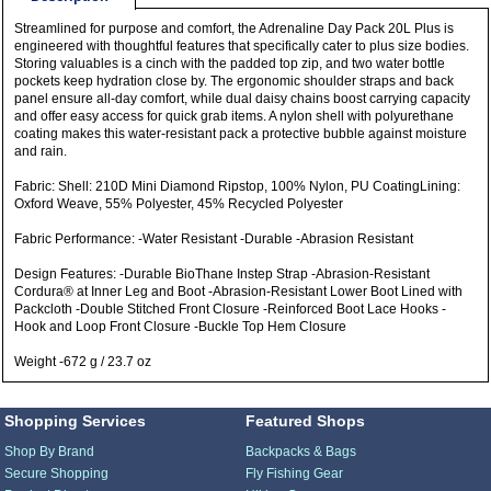
Streamlined for purpose and comfort, the Adrenaline Day Pack 20L Plus is
engineered with thoughtful features that specifically cater to plus size bodies.
Storing valuables is a cinch with the padded top zip, and two water bottle
pockets keep hydration close by. The ergonomic shoulder straps and back
panel ensure all-day comfort, while dual daisy chains boost carrying capacity
and offer easy access for quick grab items. A nylon shell with polyurethane
coating makes this water-resistant pack a protective bubble against moisture
and rain.
Fabric: Shell: 210D Mini Diamond Ripstop, 100% Nylon, PU CoatingLining:
Oxford Weave, 55% Polyester, 45% Recycled Polyester
Fabric Performance: -Water Resistant -Durable -Abrasion Resistant
Design Features: -Durable BioThane Instep Strap -Abrasion-Resistant
Cordura® at Inner Leg and Boot -Abrasion-Resistant Lower Boot Lined with
Packcloth -Double Stitched Front Closure -Reinforced Boot Lace Hooks -
Hook and Loop Front Closure -Buckle Top Hem Closure
Weight -672 g / 23.7 oz
Shopping Services
Featured Shops
Shop By Brand
Backpacks & Bags
Secure Shopping
Fly Fishing Gear