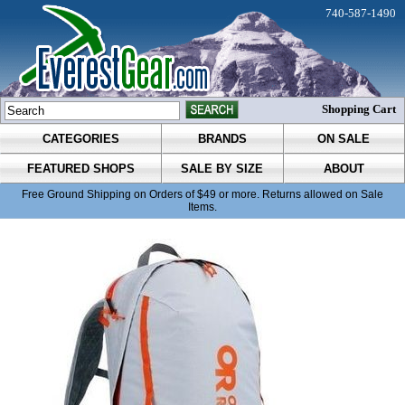
740-587-1490
Shopping Cart
CATEGORIES
BRANDS
ON SALE
FEATURED SHOPS
SALE BY SIZE
ABOUT
Free Ground Shipping on Orders of $49 or more. Returns allowed on Sale
Items.