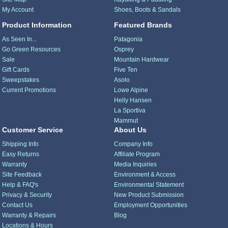
My Account
Shoes, Boots & Sandals
Product Information
Featured Brands
As Seen In...
Patagonia
Go Green Resources
Osprey
Sale
Mountain Hardwear
Gift Cards
Five Ten
Sweepstakes
Asolo
Current Promotions
Lowe Alpine
Helly Hansen
La Sportiva
Mammut
Customer Service
About Us
Shipping Info
Company Info
Easy Returns
Affiliate Program
Warranty
Media Inquiries
Site Feedback
Environment & Access
Help & FAQ's
Environmental Statement
Privacy & Security
New Product Submission
Contact Us
Employment Opportunities
Warranty & Repairs
Blog
Locations & Hours