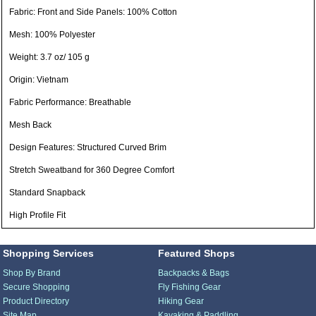
Fabric: Front and Side Panels: 100% Cotton
Mesh: 100% Polyester
Weight: 3.7 oz/ 105 g
Origin: Vietnam
Fabric Performance: Breathable
Mesh Back
Design Features: Structured Curved Brim
Stretch Sweatband for 360 Degree Comfort
Standard Snapback
High Profile Fit
Shopping Services
Featured Shops
Shop By Brand
Backpacks & Bags
Secure Shopping
Fly Fishing Gear
Product Directory
Hiking Gear
Site Map
Kayaking & Paddling