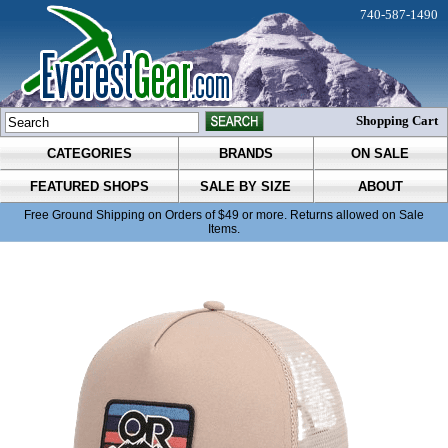
740-587-1490
Shopping Cart
CATEGORIES
BRANDS
ON SALE
FEATURED SHOPS
SALE BY SIZE
ABOUT
Free Ground Shipping on Orders of $49 or more. Returns allowed on Sale
Items.