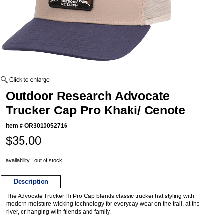
Outdoor Research Advocate
Trucker Cap Pro Khaki/ Cenote
Item #
OR3010052716
$35.00
availability : out of stock
Description
The Advocate Trucker Hi Pro Cap blends classic trucker hat styling with
modern moisture-wicking technology for everyday wear on the trail, at the
river, or hanging with friends and family.