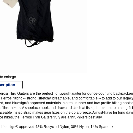
cription
rrosi Thru Gaiters are the perfect lightweight gaiter for ounce-counting backpackers.
g Ferrosi fabric -- strong, stretchy, breathable, and comfortable -- to add to our legac
ed, and bluesign® approved materials in a trail runner and low-profile hiking boots s
of thru-hikers. A shoelace hook and drawcord cinch at its top hem ensure a snug fit 
aceable instep strap makes gear fixes on the go a breeze. A must-have for long day
ce hikes, the Ferrosi Thru Gaiters truly are a thru-hikers best ally.
c: bluesign® approved 48% Recycled Nylon, 38% Nylon, 14% Spandex