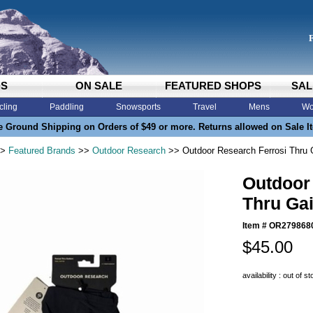
DS
ON SALE
FEATURED SHOPS
SAL
cling
Paddling
Snowsports
Travel
Mens
Wo
e Ground Shipping on Orders of $49 or more. Returns allowed on Sale I
>
Featured Brands
>>
Outdoor Research
>> Outdoor Research Ferrosi Thru 
Outdoor
Thru Gai
Item #
OR279868
$45.00
availability : out of s