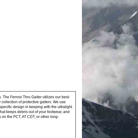
 The Ferrosi Thru Gaiter utilizes our best-
y collection of protective gaiters. We use
pecific design in keeping with the ultralight
that keeps debris out of your footwear, and
s on the PCT, AT CDT, or other long-