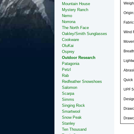
Weight
Mountain House
Mystery Ranch
Origi
Nemo
Norrona
Fabric
The North Face
Wind 
Oakley/Smith Sunglasses
Cookware
Moveme
OluKai
Breat
Osprey
Outdoor Research
Lightw
Patagonia
Petzl
Abrasi
Rab
Quick 
Redfeather Snowshoes
Salomon
UPF 5
Scarpa
Desig
Simms
Singing Rock
Drawc
Smartwool
Snow Peak
Drawc
Stanley
Ten Thousand