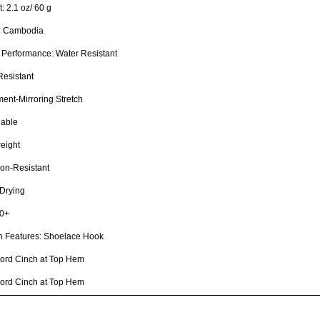
: 2.1 oz/ 60 g
n: Cambodia
 Performance: Water Resistant
Resistant
nt-Mirroring Stretch
hable
eight
on-Resistant
Drying
0+
n Features: Shoelace Hook
ord Cinch at Top Hem
ord Cinch at Top Hem