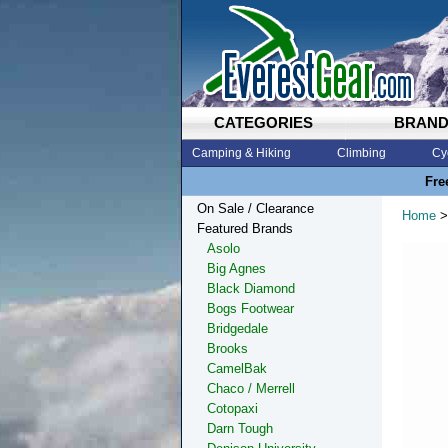
CATEGORIES
BRAN
Camping & Hiking
Climbing
Cy
Fre
On Sale / Clearance
Home
>
Featured Brands
Asolo
Big Agnes
Black Diamond
Bogs Footwear
Bridgedale
Brooks
CamelBak
Chaco / Merrell
Cotopaxi
Darn Tough