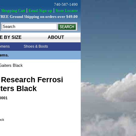
740-587-1490
Shopping Cart
Email Sign-up
Store Locator
FREE Ground Shipping on orders over $49.00
E BY SIZE
ABOUT
mens
Shoes & Boots
tems.
Gaiters Black
 Research Ferrosi
ters Black
0001
tock