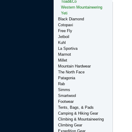
Toad&Co
Western Mountaineering
Yeti
Black Diamond
Cotopaxi
Free Fly
Jetboil
Kuhl
La Sportiva
Marmot
Millet
Mountain Hardwear
The North Face
Patagonia
Rab
Simms
Smartwool
Footwear
Tents, Bags, & Pads
Camping & Hiking Gear
Climbing & Mountaineering
Climbing Gear
Expedition Gear