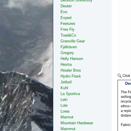
Denison University
Deuter
Eno
Exped
Feetures
Free Fly
Toad&Co
Granville Gear
Fjällräven
Gregory
Helly Hansen
Hestra
Howler Bros
Hydro Flask
Jetboil
Des
Kuhl
The Fe
La Sportiva
sellin
Leki
recycl
Lole
ethos 
a repl
Lowa
distan
Marmot
Mountain Hardwear
Fabri
Mammut