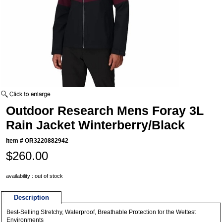
Outdoor Research Mens Foray 3L
Rain Jacket Winterberry/Black
Item #
OR3220882942
$260.00
availability : out of stock
Description
Best-Selling Stretchy, Waterproof, Breathable Protection for the Wettest
Environments