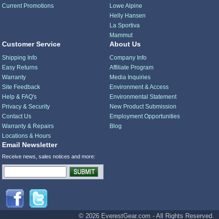
Current Promotions
Lowe Alpine
Helly Hansen
La Sportiva
Mammut
Customer Service
About Us
Shipping Info
Company Info
Easy Returns
Affiliate Program
Warranty
Media Inquiries
Site Feedback
Environment & Access
Help & FAQ's
Environmental Statement
Privacy & Security
New Product Submission
Contact Us
Employment Opportunities
Warranty & Repairs
Blog
Locations & Hours
Email Newsletter
Receive news, sales notices and more:
© 2026 EverestGear.com - All Rights Reserved.