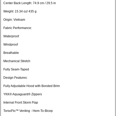
Center Back Length: 74.9 cm / 29.5 in
Weight: 15.34 oz/ 435 g
Origin: Vietnam
Fabric Performance:
Waterproof
Windproof
Breathable
Mechanical Stretch
Fully Seam-Taped
Design Features:
Fully Adjustable Hood with Bonded Brim
YKK® Aquaguard® Zippers
Internal Front Storm Flap
TorsoFlo™ Venting - Hem-To-Bicep