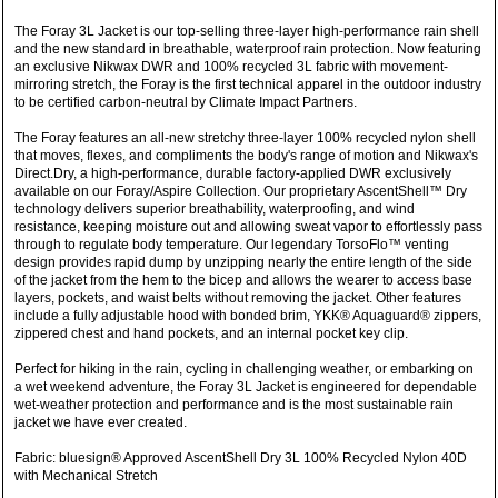
The Foray 3L Jacket is our top-selling three-layer high-performance rain shell
and the new standard in breathable, waterproof rain protection. Now featuring
an exclusive Nikwax DWR and 100% recycled 3L fabric with movement-
mirroring stretch, the Foray is the first technical apparel in the outdoor industry
to be certified carbon-neutral by Climate Impact Partners.
The Foray features an all-new stretchy three-layer 100% recycled nylon shell
that moves, flexes, and compliments the body's range of motion and Nikwax's
Direct.Dry, a high-performance, durable factory-applied DWR exclusively
available on our Foray/Aspire Collection. Our proprietary AscentShell™ Dry
technology delivers superior breathability, waterproofing, and wind
resistance, keeping moisture out and allowing sweat vapor to effortlessly pass
through to regulate body temperature. Our legendary TorsoFlo™ venting
design provides rapid dump by unzipping nearly the entire length of the side
of the jacket from the hem to the bicep and allows the wearer to access base
layers, pockets, and waist belts without removing the jacket. Other features
include a fully adjustable hood with bonded brim, YKK® Aquaguard® zippers,
zippered chest and hand pockets, and an internal pocket key clip.
Perfect for hiking in the rain, cycling in challenging weather, or embarking on
a wet weekend adventure, the Foray 3L Jacket is engineered for dependable
wet-weather protection and performance and is the most sustainable rain
jacket we have ever created.
Fabric: bluesign® Approved AscentShell Dry 3L 100% Recycled Nylon 40D
with Mechanical Stretch