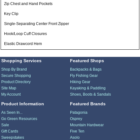
Zip Chest and Hand Pockets
Key Clip
Single-Separating Center Front Zipper
Hook/Loop Cuff Closures
Elastic Drawcord Hem
Shopping Services
Featured Shops
Shop By Brand
Backpacks & Bags
Secure Shopping
Fly Fishing Gear
Product Directory
Hiking Gear
Site Map
Kayaking & Paddling
My Account
Shoes, Boots & Sandals
Product Information
Featured Brands
As Seen In...
Patagonia
Go Green Resources
Osprey
Sale
Mountain Hardwear
Gift Cards
Five Ten
Sweepstakes
Asolo