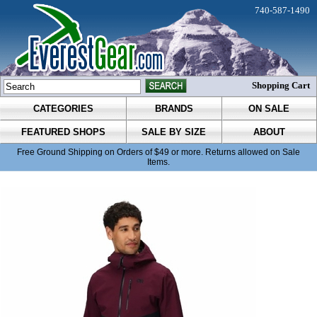
740-587-1490
Shopping Cart
CATEGORIES
BRANDS
ON SALE
FEATURED SHOPS
SALE BY SIZE
ABOUT
Free Ground Shipping on Orders of $49 or more. Returns allowed on Sale
Items.