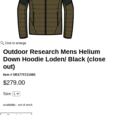
Outdoor Research Mens Helium
Down Hoodie Loden/ Black (close
out)
Item #
OR2775721980
$279.00
Size:
availability : out of stock