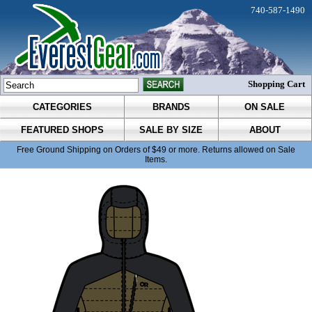
740-587-1490
Shopping Cart
CATEGORIES
BRANDS
ON SALE
FEATURED SHOPS
SALE BY SIZE
ABOUT
Free Ground Shipping on Orders of $49 or more. Returns allowed on Sale
Items.