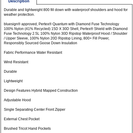
Description
Durable and lightweight 800 fill down with waterproof shoulders and hood for
weather protection.
bluesign® approved, Pertex® Quantum with Diamond Fuse Technology
100% Nylon (41% Recycled) 15D X 30D Shell, Pertex® Shield with Diamond
Fuse Technology 2.5L 100% Nylon 30D Ripstop Waterproof Hood / Shoulder
/ Upper Sleeve, 100% Nylon 20D Ripstop Lining, 800+ Fill Power,
Responsibly Sourced Goose Down Insulation
Fabric Performance Water Resistant
Wind Resistant
Durable
Lightweight
Design Features Hybrid Mapped Construction
Adjustable Hood
Single Separating Center Front Zipper
External Chest Pocket
Brushed Tricot Hand Pockets