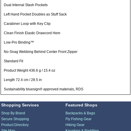
Dual Internal Stash Pockets
Left Hand Pocket Doubles as Stuff Sack
Carabiner Loop with Key Clip
Clean Finish Elastic Drawcord Hem
Low-Pro Binding™
No-Snag Webbing Behind Center Front Zipper
Standard Fit
Product Weight 436.6 g / 15.4 oz
Length 72.4 cm / 28.5 in
Sustainability bluesign® approved materials, RDS
Shopping Services
Featured Shops
Shop By Brand
Backpacks & Bags
Secure Shopping
Fly Fishing Gear
Product Directory
Hiking Gear
Site Map
Kayaking & Paddling