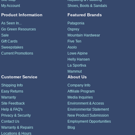
My Account
Shoes, Boots & Sandals
Product Information
Featured Brands
As Seen In...
Patagonia
Go Green Resources
Osprey
Sale
Mountain Hardwear
Gift Cards
Five Ten
Sweepstakes
Asolo
Current Promotions
Lowe Alpine
Helly Hansen
La Sportiva
Mammut
Customer Service
About Us
Shipping Info
Company Info
Easy Returns
Affiliate Program
Warranty
Media Inquiries
Site Feedback
Environment & Access
Help & FAQ's
Environmental Statement
Privacy & Security
New Product Submission
Contact Us
Employment Opportunities
Warranty & Repairs
Blog
Locations & Hours