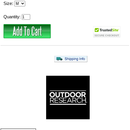
Size:
Quantity: