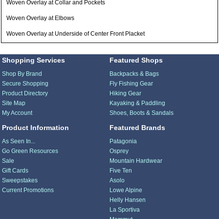
Woven Overlay at Collar and Pockets
Woven Overlay at Elbows
Woven Overlay at Underside of Center Front Placket
Shopping Services
Featured Shops
Shop By Brand
Backpacks & Bags
Secure Shopping
Fly Fishing Gear
Product Directory
Hiking Gear
Site Map
Kayaking & Paddling
My Account
Shoes, Boots & Sandals
Product Information
Featured Brands
As Seen In...
Patagonia
Go Green Resources
Osprey
Sale
Mountain Hardwear
Gift Cards
Five Ten
Sweepstakes
Asolo
Current Promotions
Lowe Alpine
Helly Hansen
La Sportiva