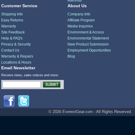
Mammut
Customer Service
About Us
Shipping Info
Company Info
Easy Returns
Affiliate Program
Warranty
Media Inquiries
Site Feedback
Environment & Access
Help & FAQ's
Environmental Statement
Privacy & Security
New Product Submission
Contact Us
Employment Opportunities
Warranty & Repairs
Blog
Locations & Hours
Email Newsletter
Receive news, sales notices and more:
© 2026 EverestGear.com - All Rights Reserved.