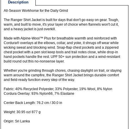
Description
All-Season Workhorse for the Daily Grind
The Ranger Shirt Jacket is built for days that don't go easy on gear. Tough,
warm, and built to move, it's your layer of choice when flannels won't cut it,
and a heavy jacket is just overkill.
Made with Alpine-Wool™ Plus for breathable warmth and reinforced with
Cordura® overlays at the elbows, collar, and yoke, it shrugs off wear while
wicking sweat and blocking wind. Snap-flap chest pockets and a zippered
chest pocket with a pen slot keep tools and trail notes close, while drop-in
hand pockets handle the rest. UPF 50+ sun protection and a wind-resistant
build round out this no-nonsense layer.
Whether you're grinding through chores, chasing daylight on trail, or staying
warm around the campfire, the Ranger Shirt Jacket brings durable comfort
and field-ready function every step of the way.
Fabric: 40% Recycled Polyester, 33% Polyester, 19% Wool, 8% Nylon
Cordura Overlay: 93% Nylon66, 7% Elastane
Center Back Length: 76.2 cm / 30.0 in
Weight: 30.95 oz/ 877 g
Origin: Sri Lanka