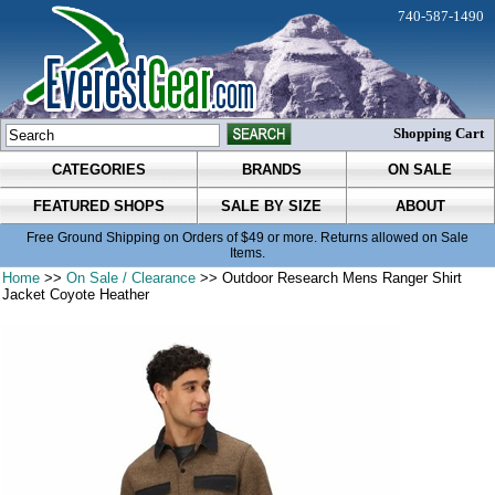
740-587-1490
Shopping Cart
CATEGORIES
BRANDS
ON SALE
FEATURED SHOPS
SALE BY SIZE
ABOUT
Free Ground Shipping on Orders of $49 or more. Returns allowed on Sale
Items.
Home
>>
On Sale / Clearance
>> Outdoor Research Mens Ranger Shirt
Jacket Coyote Heather