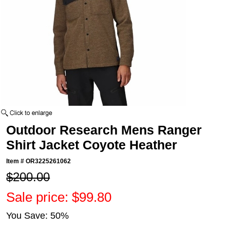
Outdoor Research Mens Ranger
Shirt Jacket Coyote Heather
Item #
OR3225261062
$200.00
Sale price: $99.80
You Save: 50%