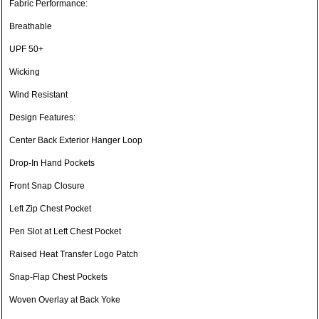
Fabric Performance:
Breathable
UPF 50+
Wicking
Wind Resistant
Design Features:
Center Back Exterior Hanger Loop
Drop-In Hand Pockets
Front Snap Closure
Left Zip Chest Pocket
Pen Slot at Left Chest Pocket
Raised Heat Transfer Logo Patch
Snap-Flap Chest Pockets
Woven Overlay at Back Yoke