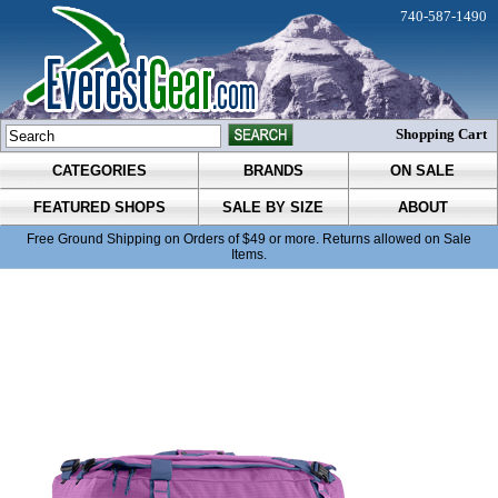
740-587-1490
Shopping Cart
CATEGORIES
BRANDS
ON SALE
FEATURED SHOPS
SALE BY SIZE
ABOUT
Free Ground Shipping on Orders of $49 or more. Returns allowed on Sale
Items.