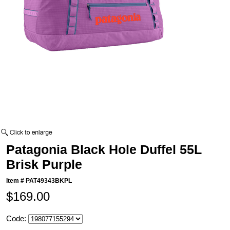
Patagonia Black Hole Duffel 55L
Brisk Purple
Item #
PAT49343BKPL
$169.00
Code: