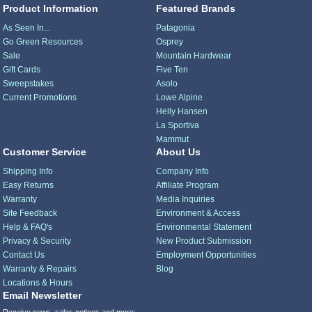
Product Information
Featured Brands
As Seen In...
Patagonia
Go Green Resources
Osprey
Sale
Mountain Hardwear
Gift Cards
Five Ten
Sweepstakes
Asolo
Current Promotions
Lowe Alpine
Helly Hansen
La Sportiva
Mammut
Customer Service
About Us
Shipping Info
Company Info
Easy Returns
Affiliate Program
Warranty
Media Inquiries
Site Feedback
Environment & Access
Help & FAQ's
Environmental Statement
Privacy & Security
New Product Submission
Contact Us
Employment Opportunities
Warranty & Repairs
Blog
Locations & Hours
Email Newsletter