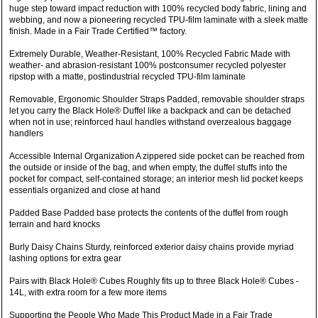
huge step toward impact reduction with 100% recycled body fabric, lining and
webbing, and now a pioneering recycled TPU-film laminate with a sleek matte
finish. Made in a Fair Trade Certified™ factory.
Extremely Durable, Weather-Resistant, 100% Recycled Fabric Made with
weather- and abrasion-resistant 100% postconsumer recycled polyester
ripstop with a matte, postindustrial recycled TPU-film laminate
Removable, Ergonomic Shoulder Straps Padded, removable shoulder straps
let you carry the Black Hole® Duffel like a backpack and can be detached
when not in use; reinforced haul handles withstand overzealous baggage
handlers
Accessible Internal Organization A zippered side pocket can be reached from
the outside or inside of the bag, and when empty, the duffel stuffs into the
pocket for compact, self-contained storage; an interior mesh lid pocket keeps
essentials organized and close at hand
Padded Base Padded base protects the contents of the duffel from rough
terrain and hard knocks
Burly Daisy Chains Sturdy, reinforced exterior daisy chains provide myriad
lashing options for extra gear
Pairs with Black Hole® Cubes Roughly fits up to three Black Hole® Cubes -
14L, with extra room for a few more items
Supporting the People Who Made This Product Made in a Fair Trade