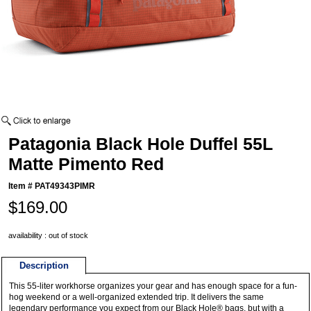
Patagonia Black Hole Duffel 55L
Matte Pimento Red
Item #
PAT49343PIMR
$169.00
availability : out of stock
Description
This 55-liter workhorse organizes your gear and has enough space for a fun-
hog weekend or a well-organized extended trip. It delivers the same
legendary performance you expect from our Black Hole® bags, but with a