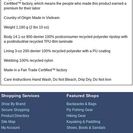
Certified™ factory, which means the people who made this product earned a
premium for their labor
Country of Origin Made in Vietnam.
Weight 1,180 g (2 lbs 10 oz)
Body 14.1-oz 900-denier 100% postconsumer recycled polyester ripstop with
a postindustrial recycled TPU-film laminate
Lining 3-oz 200-denier 100% recycled polyester with a PU coating
Webbing 100% recycled nylon
Made in a Fair Trade Certified™ factory
Care Instructions Hand Wash, Do Not Bleach, Drip Dry, Do Not Iron
Shopping Services
Featured Shops
Shop By Brand
Backpacks & Bags
Secure Shopping
Fly Fishing Gear
Product Directory
Hiking Gear
Site Map
Kayaking & Paddling
My Account
Shoes, Boots & Sandals