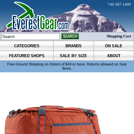
740-587-1490
Shopping Cart
CATEGORIES
BRANDS
ON SALE
FEATURED SHOPS
SALE BY SIZE
ABOUT
Free Ground Shipping on Orders of $49 or more. Returns allowed on Sale
Items.