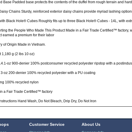
 Base Padded base protects the contents of the duffel from rough terrain and har
Daisy Chains Sturdy, reinforced exterior daisy chains provide myriad lashing options
with Black Hole® Cubes Roughly fits up to three Black Hole® Cubes - 14L, with ext
ting the People Who Made This Product Made in a Fair Trade Certified™ factory,
t earned a premium for their labor
y of Origin Made in Vietnam.
 1,180 g (2 lbs 10 oz)
4.1-oz 900-denier 100% postconsumer recycled polyester ripstop with a postindust
 3-oz 200-denier 100% recycled polyester with a PU coating
ng 100% recycled nylon
n a Fair Trade Certified™ factory
nstructions Hand Wash, Do Not Bleach, Drip Dry, Do Not Iron
hops
Customer Service
About Us