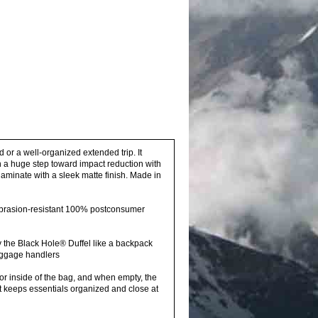
or a well-organized extended trip. It
 a huge step toward impact reduction with
aminate with a sleek matte finish. Made in
abrasion-resistant 100% postconsumer
the Black Hole® Duffel like a backpack
aggage handlers
or inside of the bag, and when empty, the
ket keeps essentials organized and close at