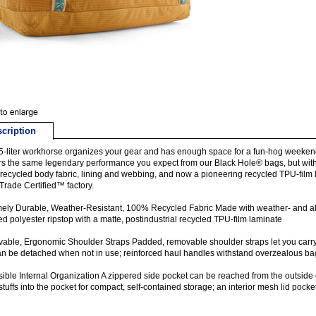
cription
5-liter workhorse organizes your gear and has enough space for a fun-hog weekend 
rs the same legendary performance you expect from our Black Hole® bags, but with
ecycled body fabric, lining and webbing, and now a pioneering recycled TPU-film l
 Trade Certified™ factory.
ely Durable, Weather-Resistant, 100% Recycled Fabric Made with weather- and 
ed polyester ripstop with a matte, postindustrial recycled TPU-film laminate
ble, Ergonomic Shoulder Straps Padded, removable shoulder straps let you carry 
n be detached when not in use; reinforced haul handles withstand overzealous b
ible Internal Organization A zippered side pocket can be reached from the outside 
 stuffs into the pocket for compact, self-contained storage; an interior mesh lid poc