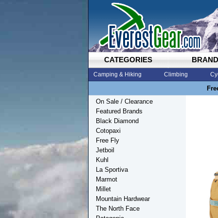
CATEGORIES
BRAN
Camping & Hiking
Climbing
Cy
Fre
On Sale / Clearance
Featured Brands
Black Diamond
Cotopaxi
Free Fly
Jetboil
Kuhl
La Sportiva
Marmot
Millet
Mountain Hardwear
The North Face