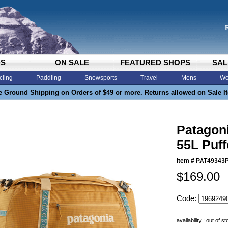
DS
ON SALE
FEATURED SHOPS
SAL
cling
Paddling
Snowsports
Travel
Mens
Wo
e Ground Shipping on Orders of $49 or more. Returns allowed on Sale I
Patagoni
55L Puff
Item #
PAT49343
$169.00
Code:
availability : out of s