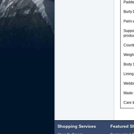
Padded
Burly 
Pairs 
Suppor
produc
Countr
Weight
Body 1
Lining
Webbi
Made i
Care I
Shopping Services
Featured S