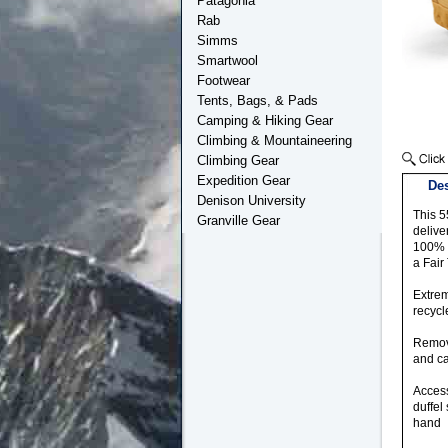
Patagonia
Rab
Simms
Smartwool
Footwear
Tents, Bags, & Pads
Camping & Hiking Gear
Climbing & Mountaineering
Climbing Gear
Expedition Gear
Des
Denison University
This 5
Granville Gear
delive
100% r
a Fair
Extrem
recycl
Remova
and ca
Access
duffel
hand