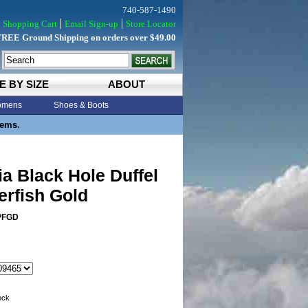
740-587-1490
Shopping Cart
Email Sign-up
Store Locator
FREE Ground Shipping on orders over $49.00
E BY SIZE
ABOUT
mens
Shoes & Boots
tems.
a Black Hole Duffel
erfish Gold
PFGD
tock