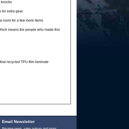
d knocks
 for extra gear
ra room for a few more items
 which means the people who made this
rial recycled TPU-film laminate
Email Newsletter
Receive news, sales notices and more: