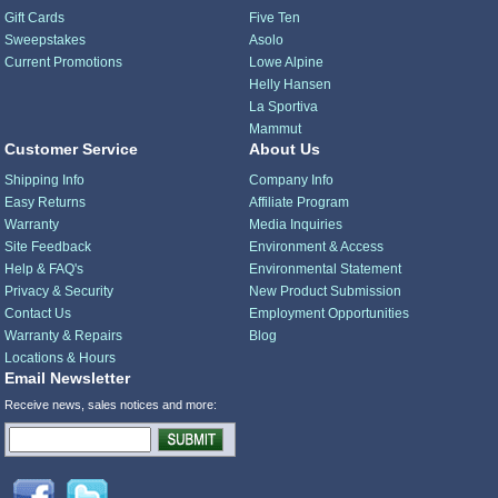
Gift Cards
Five Ten
Sweepstakes
Asolo
Current Promotions
Lowe Alpine
Helly Hansen
La Sportiva
Mammut
Customer Service
About Us
Shipping Info
Company Info
Easy Returns
Affiliate Program
Warranty
Media Inquiries
Site Feedback
Environment & Access
Help & FAQ's
Environmental Statement
Privacy & Security
New Product Submission
Contact Us
Employment Opportunities
Warranty & Repairs
Blog
Locations & Hours
Email Newsletter
Receive news, sales notices and more: