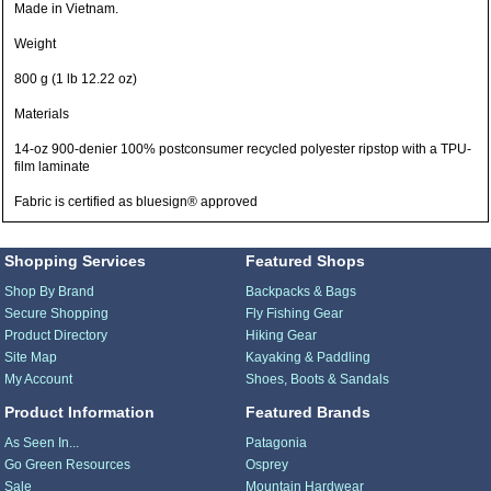
Made in Vietnam.
Weight
800 g (1 lb 12.22 oz)
Materials
14-oz 900-denier 100% postconsumer recycled polyester ripstop with a TPU-
film laminate
Fabric is certified as bluesign® approved
Shopping Services
Featured Shops
Shop By Brand
Backpacks & Bags
Secure Shopping
Fly Fishing Gear
Product Directory
Hiking Gear
Site Map
Kayaking & Paddling
My Account
Shoes, Boots & Sandals
Product Information
Featured Brands
As Seen In...
Patagonia
Go Green Resources
Osprey
Sale
Mountain Hardwear