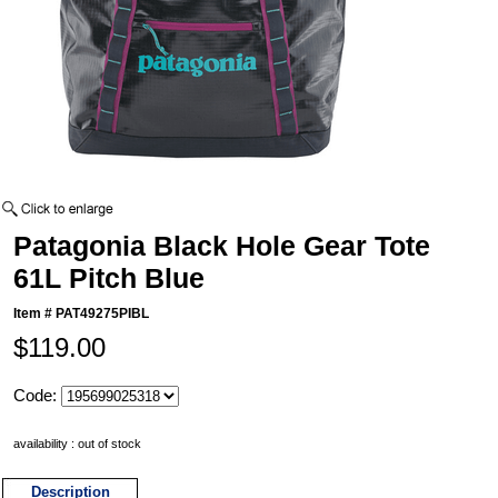
Patagonia Black Hole Gear Tote
61L Pitch Blue
Item #
PAT49275PIBL
$119.00
Code:
availability : out of stock
Description