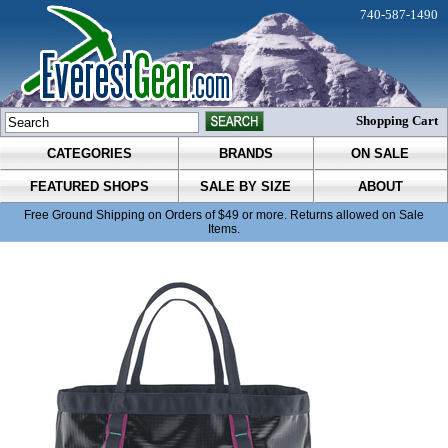
740-587-1490
Shopping Cart
CATEGORIES
BRANDS
ON SALE
FEATURED SHOPS
SALE BY SIZE
ABOUT
Free Ground Shipping on Orders of $49 or more. Returns allowed on Sale
Items.