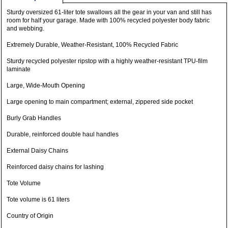
Sturdy oversized 61-liter tote swallows all the gear in your van and still has
room for half your garage. Made with 100% recycled polyester body fabric
and webbing.
Extremely Durable, Weather-Resistant, 100% Recycled Fabric
Sturdy recycled polyester ripstop with a highly weather-resistant TPU-film
laminate
Large, Wide-Mouth Opening
Large opening to main compartment; external, zippered side pocket
Burly Grab Handles
Durable, reinforced double haul handles
External Daisy Chains
Reinforced daisy chains for lashing
Tote Volume
Tote volume is 61 liters
Country of Origin