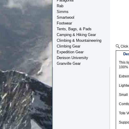
Patagonia
Rab
Simms
Smartwool
Footwear
Tents, Bags, & Pads
Camping & Hiking Gear
Climbing & Mountaineering
Climbing Gear
Expedition Gear
Des
Denison University
This l
Granville Gear
100% p
Extrem
Lightw
Small 
Comfor
Tote V
Suppor