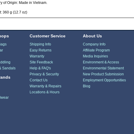
y of Origin: Made in Vietnam.
: 360 g (12.7 oz)
hops
Customer Service
About Us
Bags
Shipping Info
Company Info
ar
Easy Returns
Affiliate Program
Warranty
Media Inquiries
ddling
Site Feedback
Environment & Access
& Sandals
Help & FAQ's
Environmental Statement
Privacy & Security
New Product Submission
rands
Contact Us
Employment Opportunities
Warranty & Repairs
Blog
Locations & Hours
dwear