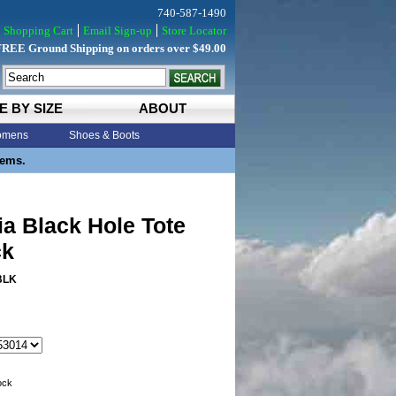
740-587-1490
Shopping Cart
Email Sign-up
Store Locator
FREE Ground Shipping on orders over $49.00
E BY SIZE
ABOUT
mens
Shoes & Boots
tems.
a Black Hole Tote
ck
BLK
tock