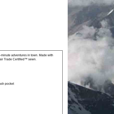
ast-minute adventures in town. Made with
ir Trade Certified™ sewn.
tash pocket