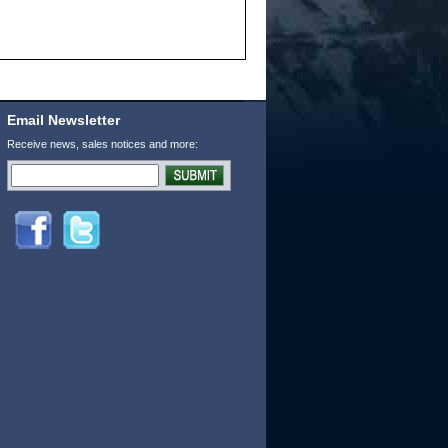
Email Newsletter
Receive news, sales notices and more: