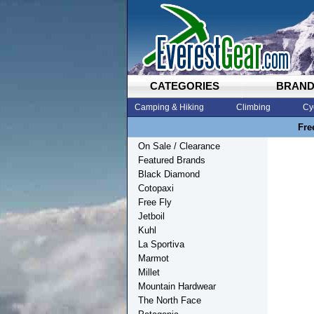
CATEGORIES
BRAN
Camping & Hiking
Climbing
Cy
Fre
On Sale / Clearance
Featured Brands
Black Diamond
Cotopaxi
Free Fly
Jetboil
Kuhl
La Sportiva
Marmot
Millet
Mountain Hardwear
The North Face