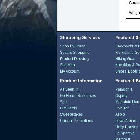
Countr
Weight
Shopping Services
Featured S
Shop By Brand
Backpacks & 
Secure Shopping
Fly Fishing Ge
Product Directory
Hiking Gear
Site Map
Kayaking & Pa
My Account
Shoes, Boots 
Product Information
Featured B
As Seen In...
Patagonia
Go Green Resources
Osprey
Sale
Mountain Har
Gift Cards
Five Ten
Sweepstakes
Asolo
Current Promotions
Lowe Alpine
Helly Hansen
La Sportiva
Mammut