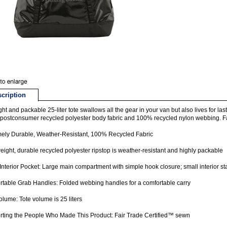
cription
ight and packable 25-liter tote swallows all the gear in your van but also lives for l
ostconsumer recycled polyester body fabric and 100% recycled nylon webbing. Fa
ely Durable, Weather-Resistant, 100% Recycled Fabric
eight, durable recycled polyester ripstop is weather-resistant and highly packable
Interior Pocket: Large main compartment with simple hook closure; small interior s
table Grab Handles: Folded webbing handles for a comfortable carry
olume: Tote volume is 25 liters
ting the People Who Made This Product: Fair Trade Certified™ sewn