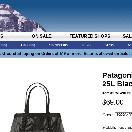
DS
ON SALE
FEATURED SHOPS
SAL
cling
Paddling
Snowsports
Travel
Mens
Wo
e Ground Shipping on Orders of $49 or more. Returns allowed on Sale I
Patagoni
25L Bla
Item #
PAT49031
$69.00
Code:
availability : out of s