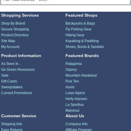
Shopping Services
Featured Shops
Shop By Brand
Backpacks & Bags
Secure Shopping
Fly Fishing Gear
Product Directory
Hiking Gear
Site Map
Kayaking & Paddling
My Account
Shoes, Boots & Sandals
Product Information
Featured Brands
As Seen In...
Patagonia
Go Green Resources
Osprey
Sale
Mountain Hardwear
Gift Cards
Five Ten
Sweepstakes
Asolo
Current Promotions
Lowe Alpine
Helly Hansen
La Sportiva
Mammut
Customer Service
About Us
Shipping Info
Company Info
Easy Returns
Affiliate Program