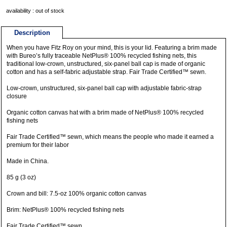
availability : out of stock
Description
When you have Fitz Roy on your mind, this is your lid. Featuring a brim made
with Bureo’s fully traceable NetPlus® 100% recycled fishing nets, this
traditional low-crown, unstructured, six-panel ball cap is made of organic
cotton and has a self-fabric adjustable strap. Fair Trade Certified™ sewn.
Low-crown, unstructured, six-panel ball cap with adjustable fabric-strap
closure
Organic cotton canvas hat with a brim made of NetPlus® 100% recycled
fishing nets
Fair Trade Certified™ sewn, which means the people who made it earned a
premium for their labor
Made in China.
85 g (3 oz)
Crown and bill: 7.5-oz 100% organic cotton canvas
Brim: NetPlus® 100% recycled fishing nets
Fair Trade Certified™ sewn