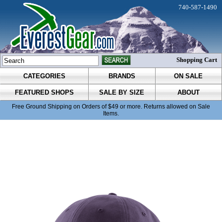
740-587-1490
Shopping Cart
CATEGORIES
BRANDS
ON SALE
FEATURED SHOPS
SALE BY SIZE
ABOUT
Free Ground Shipping on Orders of $49 or more. Returns allowed on Sale
Items.