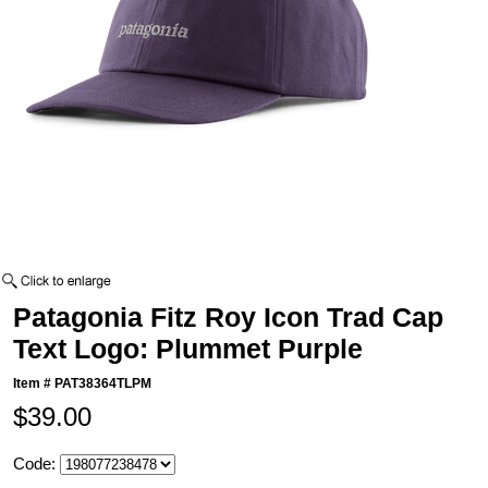
Patagonia Fitz Roy Icon Trad Cap
Text Logo: Plummet Purple
Item #
PAT38364TLPM
$39.00
Code: