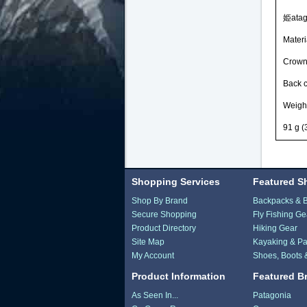
姫atago
Materi
Crown 
Back 
Weigh
91 g (3
Shopping Services
Featured S
Shop By Brand
Backpacks & 
Secure Shopping
Fly Fishing Ge
Product Directory
Hiking Gear
Site Map
Kayaking & Pa
My Account
Shoes, Boots 
Product Information
Featured B
As Seen In...
Patagonia