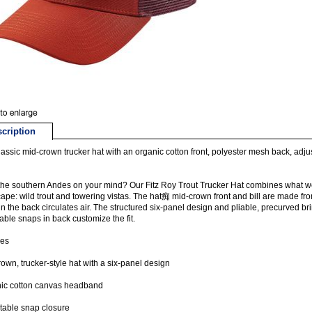
cription
lassic mid-crown trucker hat with an organic cotton front, polyester mesh back, ad
he southern Andes on your mind? Our Fitz Roy Trout Trucker Hat combines what w
ape: wild trout and towering vistas. The hat痴 mid-crown front and bill are made f
n the back circulates air. The structured six-panel design and pliable, precurved br
able snaps in back customize the fit.
res
own, trucker-style hat with a six-panel design
ic cotton canvas headband
table snap closure