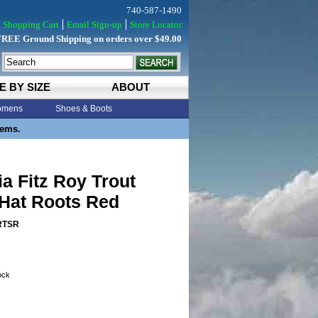
740-587-1490
Shopping Cart
Email Sign-up
Store Locator
FREE Ground Shipping on orders over $49.00
E BY SIZE
ABOUT
mens
Shoes & Boots
tems.
a Fitz Roy Trout
 Hat Roots Red
RTSR
tock