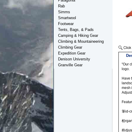
Patagonia
Rab
Simms
Smartwool
Footwear
Tents, Bags, & Pads
Camping & Hiking Gear
Climbing & Mountaineering
Climbing Gear
Expedition Gear
Des
Denison University
"Our c
Granville Gear
logo.
Have t
landsc
mesh i
Adjust
Featu
筆id-cr
桧rgan
柊djus