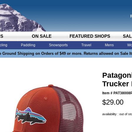
DS
ON SALE
FEATURED SHOPS
SAL
cling
Paddling
Snowsports
Travel
Mens
Wo
e Ground Shipping on Orders of $49 or more. Returns allowed on Sale I
Patagoni
Trucker
Item #
PAT38008
$29.00
availability : out of s