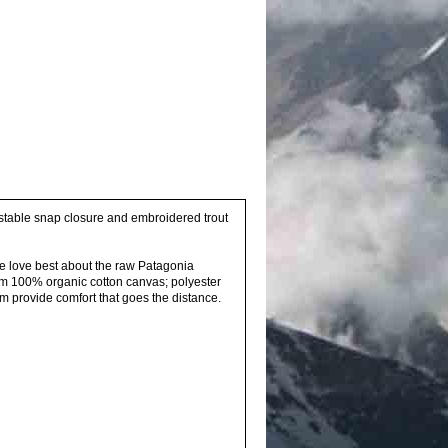
justable snap closure and embroidered trout
e love best about the raw Patagonia
rom 100% organic cotton canvas; polyester
im provide comfort that goes the distance.