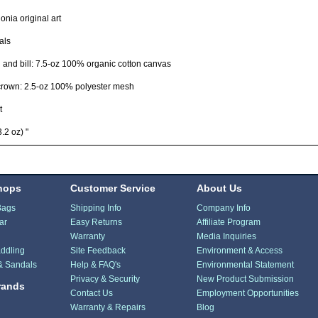
nia original art
als
and bill: 7.5-oz 100% organic cotton canvas
crown: 2.5-oz 100% polyester mesh
t
.2 oz) "
hops
Customer Service
About Us
Bags
Shipping Info
Company Info
ar
Easy Returns
Affiliate Program
Warranty
Media Inquiries
ddling
Site Feedback
Environment & Access
& Sandals
Help & FAQ's
Environmental Statement
Privacy & Security
New Product Submission
rands
Contact Us
Employment Opportunities
Warranty & Repairs
Blog