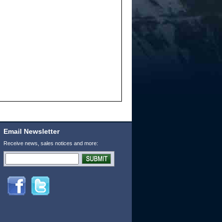
Email Newsletter
Receive news, sales notices and more: