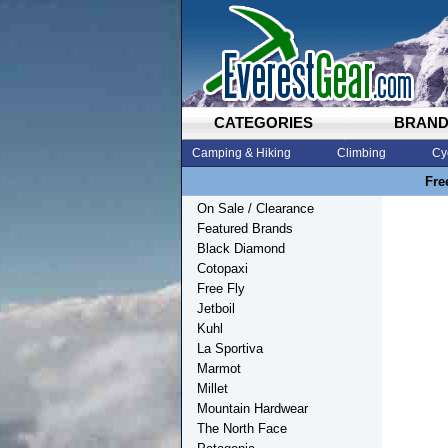
CATEGORIES
BRAN
Camping & Hiking
Climbing
Cy
Fre
On Sale / Clearance
Featured Brands
Black Diamond
Cotopaxi
Free Fly
Jetboil
Kuhl
La Sportiva
Marmot
Millet
Mountain Hardwear
The North Face