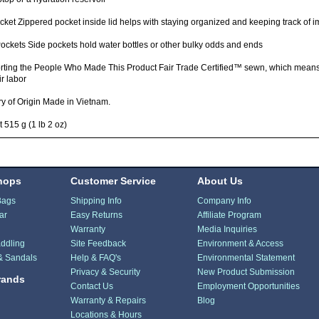
cket Zippered pocket inside lid helps with staying organized and keeping track of i
ockets Side pockets hold water bottles or other bulky odds and ends
rting the People Who Made This Product Fair Trade Certified™ sewn, which mean
ir labor
y of Origin Made in Vietnam.
 515 g (1 lb 2 oz)
hops
Customer Service
About Us
Bags
Shipping Info
Company Info
ar
Easy Returns
Affiliate Program
Warranty
Media Inquiries
ddling
Site Feedback
Environment & Access
& Sandals
Help & FAQ's
Environmental Statement
Privacy & Security
New Product Submission
rands
Contact Us
Employment Opportunities
Warranty & Repairs
Blog
Locations & Hours