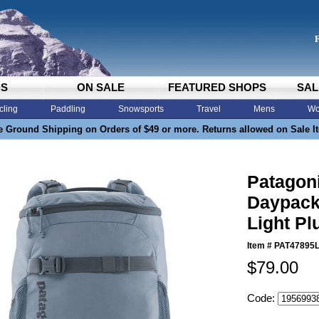
DS
ON SALE
FEATURED SHOPS
SAL
cling
Paddling
Snowsports
Travel
Mens
Wo
e Ground Shipping on Orders of $49 or more. Returns allowed on Sale I
Patagoni
Daypack
Light P
Item #
PAT47895
$79.00
Code: