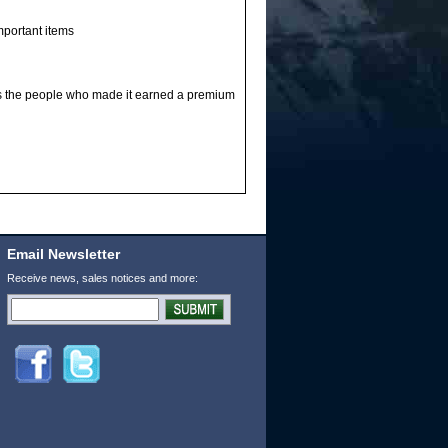
mportant items
s the people who made it earned a premium
Email Newsletter
Receive news, sales notices and more: