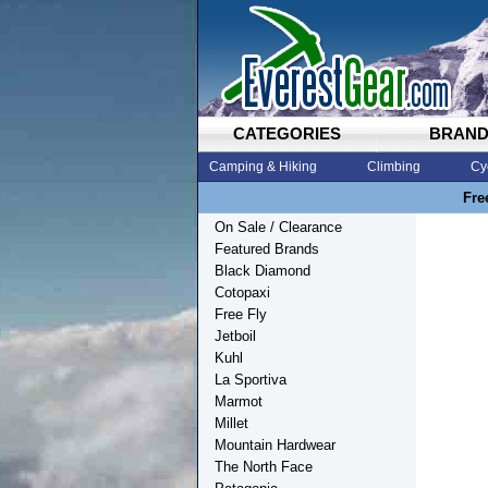
CATEGORIES
BRAN
Camping & Hiking
Climbing
Cy
Fre
On Sale / Clearance
Featured Brands
Black Diamond
Cotopaxi
Free Fly
Jetboil
Kuhl
La Sportiva
Marmot
Millet
Mountain Hardwear
The North Face