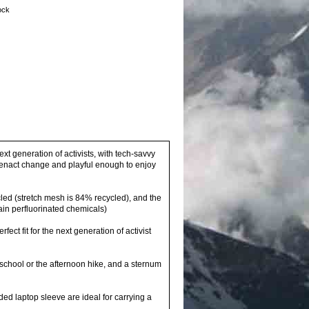
tock
xt generation of activists, with tech-savvy
o enact change and playful enough to enjoy
led (stretch mesh is 84% recycled), and the
ain perfluorinated chemicals)
ect fit for the next generation of activist
school or the afternoon hike, and a sternum
ed laptop sleeve are ideal for carrying a