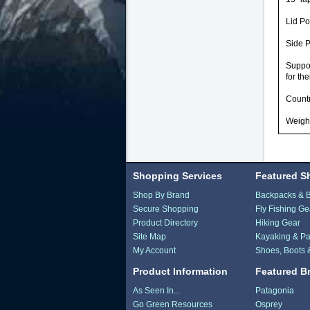
Lid Po
Side P
Suppo
for the
Countr
Weight
Shopping Services
Featured S
Shop By Brand
Backpacks & 
Secure Shopping
Fly Fishing Ge
Product Directory
Hiking Gear
Site Map
Kayaking & Pa
My Account
Shoes, Boots 
Product Information
Featured B
As Seen In...
Patagonia
Go Green Resources
Osprey