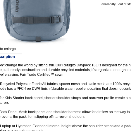
availability : out of s
cription
n't change the world by sitting still. Our Refugito Daypack 18L is designed for the ne
e, trail-ready construction and durable recycled materials; it's organized enough t
e're saving. Fair Trade Certified™ sewn.
ecycled Polyester Fabric All fabrics, spacer mesh and static mesh are 100% recyc
ody has a PFC-free DWR finish (durable water repellent coating that does not cont
for Kids Shorter back panel, shorter shoulder straps and narrower profile create a perf
turers
ack Panel Mesh back panel and shoulder harness allow for air flow on the way to 
prevents the pack from slipping off narrower shoulders
Laptop or Hydration Extended internal height above the shoulder straps and a padd
ptop or a hydration reservoir