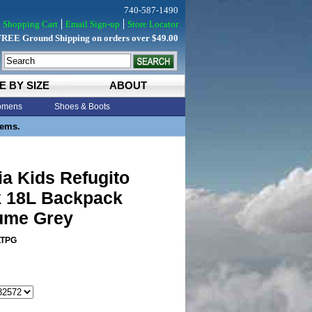
740-587-1490
Shopping Cart
Email Sign-up
Store Locator
FREE Ground Shipping on orders over $49.00
E BY SIZE
ABOUT
mens
Shoes & Boots
tems.
a Kids Refugito
 18L Backpack
lume Grey
LTPG