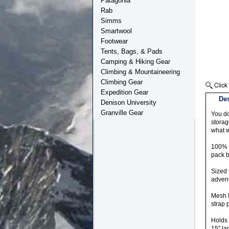
Patagonia
Rab
Simms
Smartwool
Footwear
Tents, Bags, & Pads
Camping & Hiking Gear
Climbing & Mountaineering
Climbing Gear
Expedition Gear
Des
Denison University
Granville Gear
You do
storag
what w
100% R
pack b
Sized 
adven
Mesh B
strap 
Holds 
15" la