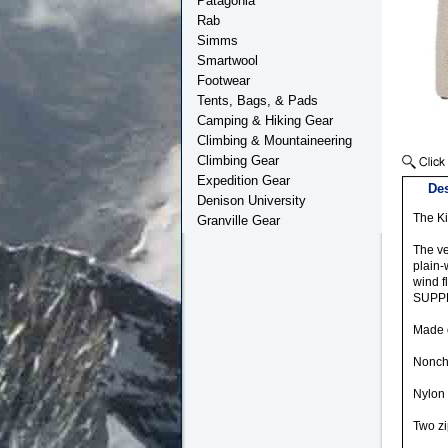
Patagonia
Rab
Simms
Smartwool
Footwear
Tents, Bags, & Pads
Camping & Hiking Gear
Climbing & Mountaineering
Climbing Gear
Expedition Gear
Des
Denison University
The Ki
Granville Gear
The ve
plain-
wind f
SUPPLE
Made o
Noncha
Nylon 
Two zi