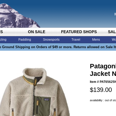
DS
ON SALE
FEATURED SHOPS
SAL
cling
Paddling
Snowsports
Travel
Mens
Wo
e Ground Shipping on Orders of $49 or more. Returns allowed on Sale I
Patagoni
Jacket N
Item #
PAT65625
$139.00
availability : out of s