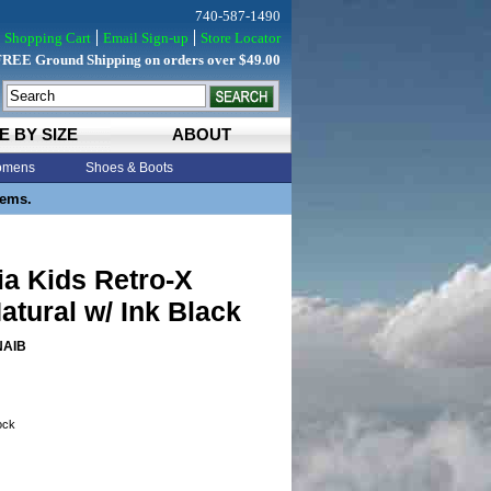
740-587-1490
Shopping Cart
Email Sign-up
Store Locator
FREE Ground Shipping on orders over $49.00
E BY SIZE
ABOUT
mens
Shoes & Boots
tems.
a Kids Retro-X
atural w/ Ink Black
NAIB
tock