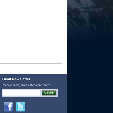
Email Newsletter
Receive news, sales notices and more: