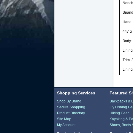
Noncha
Spande
Hand-
447 g 
Body: 
Lining
Trim: 
Lining
Shopping Services
Featured S
Shop By Brand
Backpacks & 
Secure Shopping
Fly Fishing Ge
Product Directory
Hiking Gear
Site Map
Kayaking & Pa
My Account
Shoes, Boots 