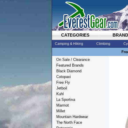
CATEGORIES
BRAN
Camping & Hiking
Climbing
Cy
Fre
On Sale / Clearance
Featured Brands
Black Diamond
Cotopaxi
Free Fly
Jetboil
Kuhl
La Sportiva
Marmot
Millet
Mountain Hardwear
The North Face