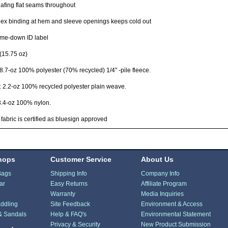
fing flat seams throughout
x binding at hem and sleeve openings keeps cold out
me-down ID label
(15.75 oz)
8.7-oz 100% polyester (70% recycled) 1/4" -pile fleece.
: 2.2-oz 100% recycled polyester plain weave.
3.4-oz 100% nylon.
 fabric is certified as bluesign approved
hops
Customer Service
About Us
Bags
Shipping Info
Company Info
ar
Easy Returns
Affiliate Program
Warranty
Media Inquiries
ddling
Site Feedback
Environment & Access
& Sandals
Help & FAQ's
Environmental Statement
Privacy & Security
New Product Submission