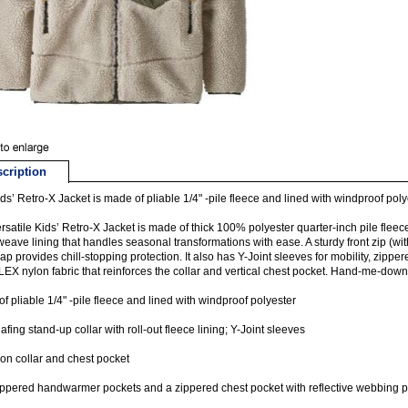
cription
ds’ Retro-X Jacket is made of pliable 1/4" -pile fleece and lined with windproof poly
rsatile Kids’ Retro-X Jacket is made of thick 100% polyester quarter-inch pile flee
weave lining that handles seasonal transformations with ease. A sturdy front zip (wi
lap provides chill-stopping protection. It also has Y-Joint sleeves for mobility, zi
X nylon fabric that reinforces the collar and vertical chest pocket. Hand-me-down 
f pliable 1/4" -pile fleece and lined with windproof polyester
fing stand-up collar with roll-out fleece lining; Y-Joint sleeves
on collar and chest pocket
ppered handwarmer pockets and a zippered chest pocket with reflective webbing p