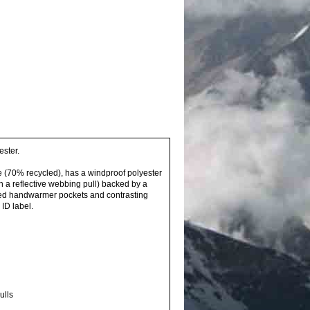
ester.
ce (70% recycled), has a windproof polyester
th a reflective webbing pull) backed by a
ppered handwarmer pockets and contrasting
ID label.
ulls