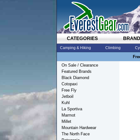
CATEGORIES
BRAN
Camping & Hiking
Climbing
Cy
Fre
On Sale / Clearance
Featured Brands
Black Diamond
Cotopaxi
Free Fly
Jetboil
Kuhl
La Sportiva
Marmot
Millet
Mountain Hardwear
The North Face