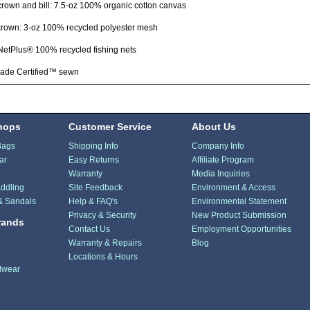
crown and bill: 7.5-oz 100% organic cotton canvas
crown: 3-oz 100% recycled polyester mesh
NetPlus® 100% recycled fishing nets
rade Certified™ sewn
hops
Customer Service
About Us
Bags
Shipping Info
Company Info
ar
Easy Returns
Affiliate Program
Warranty
Media Inquiries
ddling
Site Feedback
Environment & Access
& Sandals
Help & FAQ's
Environmental Statement
Privacy & Security
New Product Submission
rands
Contact Us
Employment Opportunities
Warranty & Repairs
Blog
Locations & Hours
dwear