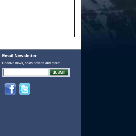
Email Newsletter
Receive news, sales notices and more: