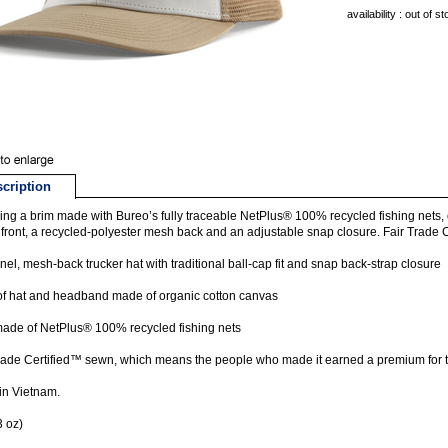
availability : out of s
cription
ing a brim made with Bureo’s fully traceable NetPlus® 100% recycled fishing nets, ou
 front, a recycled-polyester mesh back and an adjustable snap closure. Fair Trade 
nel, mesh-back trucker hat with traditional ball-cap fit and snap back-strap closure
of hat and headband made of organic cotton canvas
ade of NetPlus® 100% recycled fishing nets
rade Certified™ sewn, which means the people who made it earned a premium for t
in Vietnam.
3 oz)