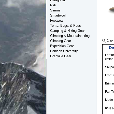
Patagonia
Rab
Simms
Smartwool
Footwear
Tents, Bags, & Pads
Camping & Hiking Gear
Climbing & Mountaineering
Climbing Gear
Expedition Gear
Des
Denison University
Featur
Granville Gear
cotton
Six-pa
Front 
Brim m
Fair T
Made 
85 g (