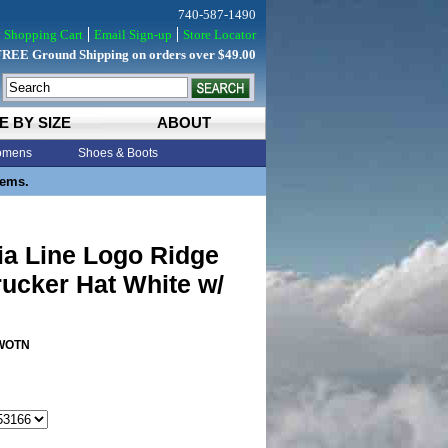
740-587-1490
Shopping Cart
Email Sign-up
Store Locator
FREE Ground Shipping on orders over $49.00
E BY SIZE
ABOUT
mens
Shoes & Boots
tems.
ia Line Logo Ridge
ucker Hat White w/
WOTN