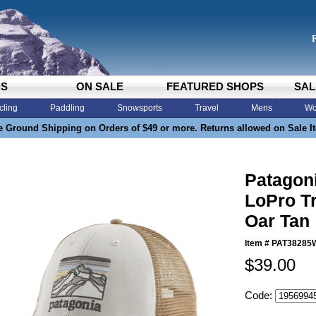
DS
ON SALE
FEATURED SHOPS
SAL
cling
Paddling
Snowsports
Travel
Mens
Wo
e Ground Shipping on Orders of $49 or more. Returns allowed on Sale I
Patagon
LoPro Tr
Oar Tan
Item #
PAT38285
$39.00
Code: