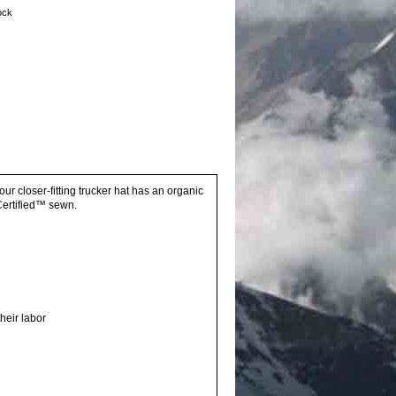
tock
r closer-fitting trucker hat has an organic
Certified™ sewn.
heir labor