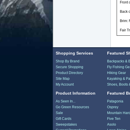
Front 
Back 
Brim: 
Fair T
Shopping Services
Featured S
Shop By Brand
Backpacks & 
Secure Shopping
Fly Fishing Ge
Product Directory
Hiking Gear
Site Map
Kayaking & Pa
My Account
Shoes, Boots 
Product Information
Featured B
As Seen In...
Patagonia
Go Green Resources
Osprey
Sale
Mountain Har
Gift Cards
Five Ten
Sweepstakes
Asolo