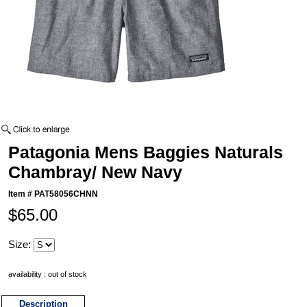
Patagonia Mens Baggies Naturals
Chambray/ New Navy
Item #
PAT58056CHNN
$65.00
Size:
availability : out of stock
Description