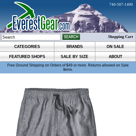
740-587-1490
Shopping Cart
CATEGORIES
BRANDS
ON SALE
FEATURED SHOPS
SALE BY SIZE
ABOUT
Free Ground Shipping on Orders of $49 or more. Returns allowed on Sale
Items.