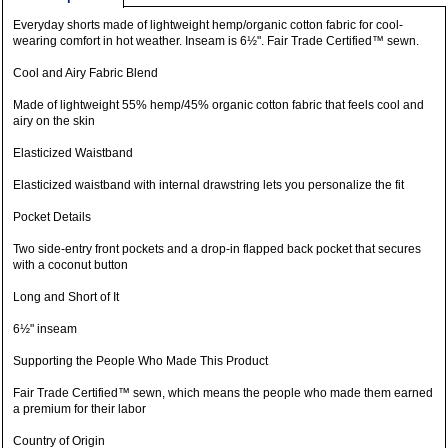
Everyday shorts made of lightweight hemp/organic cotton fabric for cool-
wearing comfort in hot weather. Inseam is 6½". Fair Trade Certified™ sewn.
Cool and Airy Fabric Blend
Made of lightweight 55% hemp/45% organic cotton fabric that feels cool and
airy on the skin
Elasticized Waistband
Elasticized waistband with internal drawstring lets you personalize the fit
Pocket Details
Two side-entry front pockets and a drop-in flapped back pocket that secures
with a coconut button
Long and Short of It
6½" inseam
Supporting the People Who Made This Product
Fair Trade Certified™ sewn, which means the people who made them earned
a premium for their labor
Country of Origin