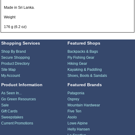
Made in Sri Lanka.
Weight
176 g (6.2 oz)
Shopping Services
Featured Shops
Shop By Brand
Backpacks & Bags
Secure Shopping
Fly Fishing Gear
Product Directory
Hiking Gear
Site Map
Kayaking & Paddling
My Account
Shoes, Boots & Sandals
Product Information
Featured Brands
As Seen In...
Patagonia
Go Green Resources
Osprey
Sale
Mountain Hardwear
Gift Cards
Five Ten
Sweepstakes
Asolo
Current Promotions
Lowe Alpine
Helly Hansen